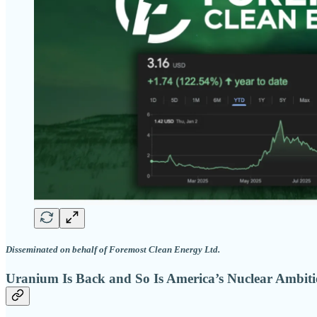
Disseminated on behalf of Foremost Clean Energy Ltd.
Uranium Is Back and So Is America’s Nuclear Ambit