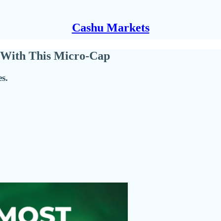
Cashu Markets
 With This Micro-Cap
s.