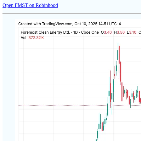
Open FMST on Robinhood