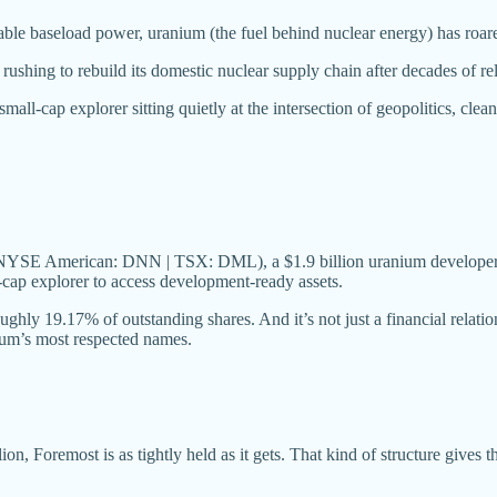
ble baseload power, uranium (the fuel behind nuclear energy) has roare
ushing to rebuild its domestic nuclear supply chain after decades of re
 small-cap explorer sitting quietly at the intersection of geopolitics, clea
YSE American: DNN | TSX: DML), a $1.9 billion uranium developer an
l-cap explorer to access development-ready assets.
ghly 19.17% of outstanding shares. And it’s not just a financial relat
ium’s most respected names.
on, Foremost is as tightly held as it gets. That kind of structure gives th