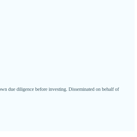
wn due diligence before investing. Disseminated on behalf of