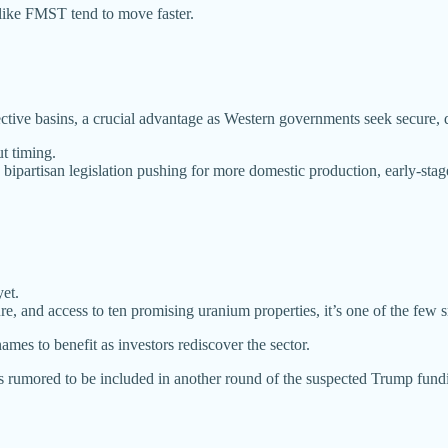
like FMST tend to move faster.
ctive basins, a crucial advantage as Western governments seek secure,
ut timing.
bipartisan legislation pushing for more domestic production, early-stage
et.
ure, and access to ten promising uranium properties, it’s one of the few 
mes to benefit as investors rediscover the sector.
 rumored to be included in another round of the suspected Trump funding