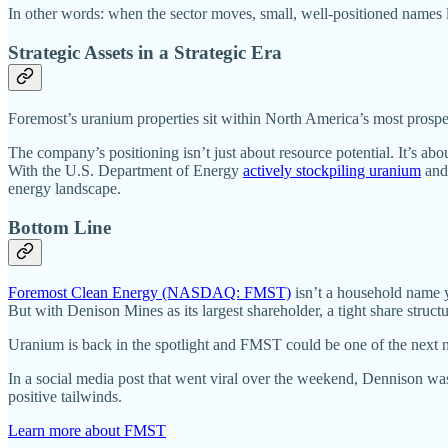
In other words: when the sector moves, small, well-positioned names 
Strategic Assets in a Strategic Era
Foremost’s uranium properties sit within North America’s most prospe
The company’s positioning isn’t just about resource potential. It’s abo
With the U.S. Department of Energy
actively stockpiling uranium
and 
energy landscape.
Bottom Line
Foremost Clean Energy (NASDAQ: FMST)
isn’t a household name y
But with Denison Mines as its largest shareholder, a tight share struct
Uranium is back in the spotlight and FMST could be one of the next na
In a social media post that went viral over the weekend, Dennison was
positive tailwinds.
Learn more about FMST