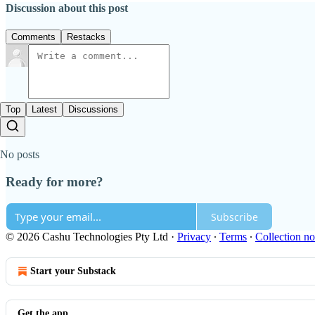
Discussion about this post
Comments
Restacks
Top
Latest
Discussions
No posts
Ready for more?
Subscribe
© 2026 Cashu Technologies Pty Ltd
·
Privacy
∙
Terms
∙
Collection no
Start your Substack
Get the app