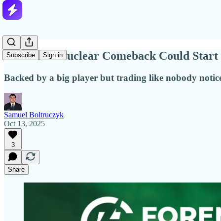
America’s Nuclear Comeback Could Start
Subscribe
Sign in
Backed by a big player but trading like nobody notice
Samuel Boltruczyk
Oct 13, 2025
3
Share