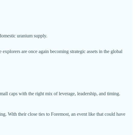
 domestic uranium supply.
 explorers are once again becoming strategic assets in the global
small caps with the right mix of leverage, leadership, and timing.
. With their close ties to Foremost, an event like that could have