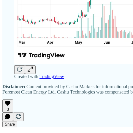
Created with
TradingView
Disclaimer:
Content provided by Cashu Markets for informational pur
Foremost Clean Energy Ltd. Cashu Technologies was compensated by I
3
Share