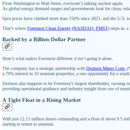
From Washington to Wall Street, everyone’s talking nuclear again.
As global energy demand surges and governments look for clean, relia
Spot prices have climbed more than 150% since 2021, and the U.S. is r
That’s where
Foremost Clean Energy (NASDAQ: FMST)
steps in, a
Backed by a Billion-Dollar Partner
Here’s what makes Foremost different: it isn’t going it alone.
The company has a strategic partnership with
Denison Mines Corp.
(N
a 70% interest in 10 uranium properties, a rare opportunity for a smal
Denison also happens to be Foremost’s largest shareholder, owning rou
providing operational guidance and industry insight from one of uran
A Tight Float in a Rising Market
With just 12.15 million shares outstanding and a float of about 9.5 milli
starting to return to uranium.