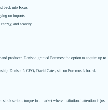
d back into focus.
lying on imports.
n energy, and scarcity.
d producer. Denison granted Foremost the option to acquire up to
ionship, Denison’s CEO, David Cates, sits on Foremost’s board,
e stock serious torque in a market where institutional attention is just