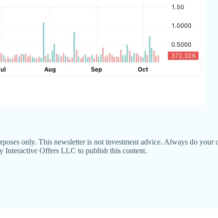
poses only. This newsletter is not investment advice. Always do your o
nteractive Offers LLC to publish this content.