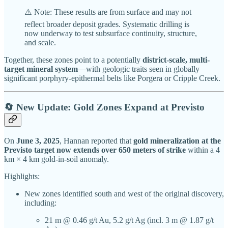
⚠️ Note: These results are from surface and may not
reflect broader deposit grades. Systematic drilling is
now underway to test subsurface continuity, structure,
and scale.
Together, these zones point to a potentially
district-scale, multi-
target mineral system
—with geologic traits seen in globally
significant porphyry-epithermal belts like Porgera or Cripple Creek.
🔄 New Update: Gold Zones Expand at Previsto
On
June 3, 2025
, Hannan reported that
gold mineralization at the
Previsto target now extends over 650 meters of strike
within a 4
km × 4 km gold-in-soil anomaly.
Highlights:
New zones identified south and west of the original discovery,
including:
21 m @ 0.46 g/t Au, 5.2 g/t Ag (incl. 3 m @ 1.87 g/t