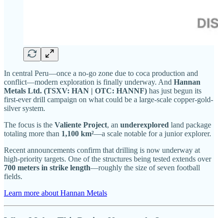
In central Peru—once a no-go zone due to coca production and
conflict—modern exploration is finally underway. And
Hannan
Metals Ltd. (TSXV: HAN | OTC: HANNF)
has just begun its
first-ever drill campaign on what could be a large-scale copper-gold-
silver system.
The focus is the
Valiente Project
, an
underexplored
land package
totaling more than
1,100 km²
—a scale notable for a junior explorer.
Recent announcements confirm that drilling is now underway at
high-priority targets. One of the structures being tested extends over
700 meters in strike length
—roughly the size of seven football
fields.
Learn more about Hannan Metals