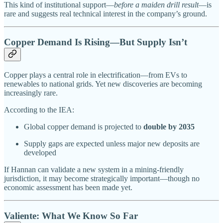
This kind of institutional support—
before a maiden drill result
—is
rare and suggests real technical interest in the company’s ground.
Copper Demand Is Rising—But Supply Isn’t
Copper plays a central role in electrification—from EVs to
renewables to national grids. Yet new discoveries are becoming
increasingly rare.
According to the IEA:
Global copper demand is projected to
double by 2035
Supply gaps are expected unless major new deposits are
developed
If Hannan can validate a new system in a mining-friendly
jurisdiction, it may become strategically important—though no
economic assessment has been made yet.
Valiente: What We Know So Far