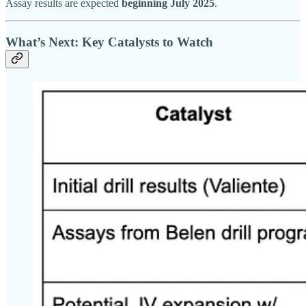
Assay results are expected
beginning July 2025
.
What’s Next: Key Catalysts to Watch