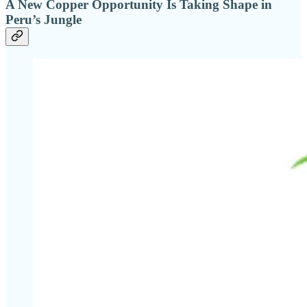
A New Copper Opportunity Is Taking Shape in
Peru’s Jungle