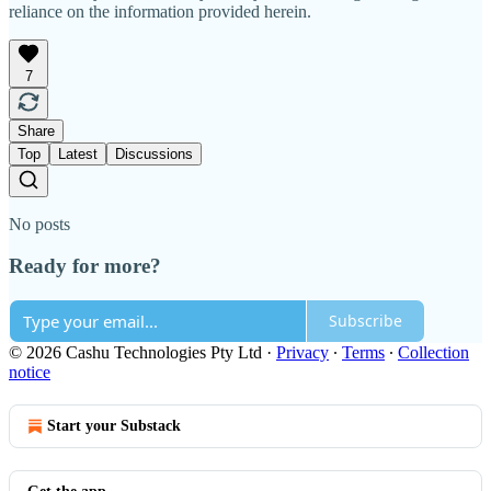
reliance on the information provided herein.
7
Share
Top
Latest
Discussions
No posts
Ready for more?
Subscribe
© 2026 Cashu Technologies Pty Ltd
·
Privacy
∙
Terms
∙
Collection
notice
Start your Substack