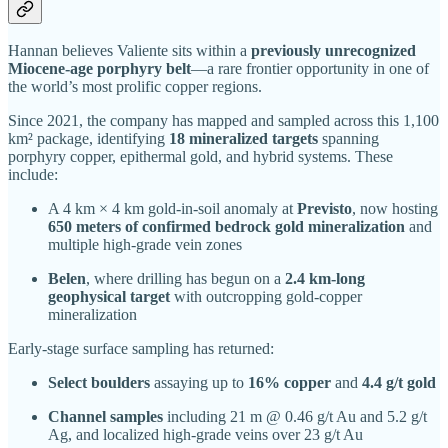
Hannan believes Valiente sits within a
previously unrecognized
Miocene-age porphyry belt
—a rare frontier opportunity in one of
the world’s most prolific copper regions.
Since 2021, the company has mapped and sampled across this 1,100
km² package, identifying
18 mineralized targets
spanning
porphyry copper, epithermal gold, and hybrid systems. These
include:
A 4 km × 4 km gold-in-soil anomaly at
Previsto
, now hosting
650 meters of confirmed bedrock gold mineralization
and
multiple high-grade vein zones
Belen
, where drilling has begun on a
2.4 km-long
geophysical target
with outcropping gold-copper
mineralization
Early-stage surface sampling has returned:
Select boulders
assaying up to
16% copper
and
4.4 g/t gold
Channel samples
including 21 m @ 0.46 g/t Au and 5.2 g/t
Ag, and localized high-grade veins over 23 g/t Au