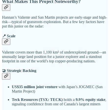
What Makes This Project Noteworthy?
Hannan’s Valiente and San Martin projects are early-stage and high-
risk—typical of grassroots exploration. But a few key factors have
put this junior on the radar:
📍 Scale
Valiente covers more than 1,100 km² of underexplored ground—an
unusually large land position for a junior explorer and a standout
footprint in one of the world’s top copper-producing nations.
🤝 Strategic Backing
US$35 million joint venture
with Japan’s JOGMEC (San
Martin Project)
Teck Resources (TSX: TECK)
holds a
9.9% equity stake
,
signaling confidence from one of Canada’s largest miners