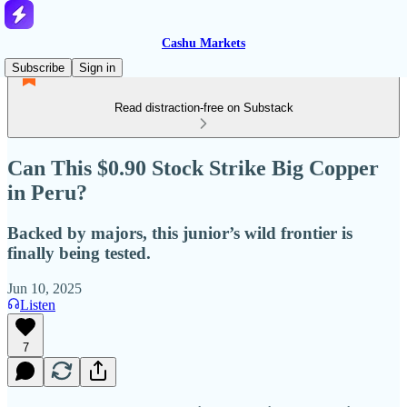
Cashu Markets
Subscribe
Sign in
Read distraction-free on Substack
Can This $0.90 Stock Strike Big Copper
in Peru?
Backed by majors, this junior’s wild frontier is
finally being tested.
Jun 10, 2025
Listen
7