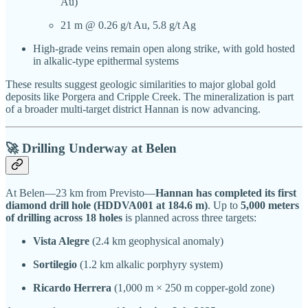
Au)
21 m @ 0.26 g/t Au, 5.8 g/t Ag
High-grade veins remain open along strike, with gold hosted
in alkalic-type epithermal systems
These results suggest geologic similarities to major global gold
deposits like Porgera and Cripple Creek. The mineralization is part
of a broader multi-target district Hannan is now advancing.
🚀 Drilling Underway at Belen
At Belen—23 km from Previsto—
Hannan has completed its first
diamond drill hole (HDDVA001 at 184.6 m)
. Up to
5,000 meters
of drilling across 18 holes
is planned across three targets:
Vista Alegre
(2.4 km geophysical anomaly)
Sortilegio
(1.2 km alkalic porphyry system)
Ricardo Herrera
(1,000 m × 250 m copper-gold zone)