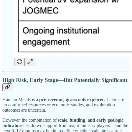
High Risk, Early Stage—But Potentially Significant
Hannan Metals is a
pre-revenue, grassroots explorer
. There are
no confirmed resources or economic studies, and exploration
outcomes are uncertain.
However, the combination of
scale, funding, and early geologic
indicators
has drawn support from major industry players—and the
next 6–12 months may begin to define whether Valiente is a true