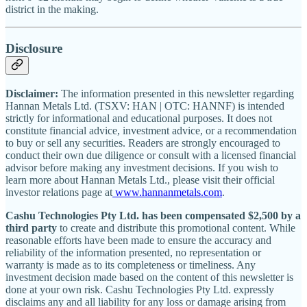
district in the making.
Disclosure
Disclaimer:
The information presented in this newsletter regarding
Hannan Metals Ltd. (TSXV: HAN | OTC: HANNF) is intended
strictly for informational and educational purposes. It does not
constitute financial advice, investment advice, or a recommendation
to buy or sell any securities. Readers are strongly encouraged to
conduct their own due diligence or consult with a licensed financial
advisor before making any investment decisions. If you wish to
learn more about Hannan Metals Ltd., please visit their official
investor relations page at
www.hannanmetals.com
.
Cashu Technologies Pty Ltd. has been compensated $2,500 by a
third party
to create and distribute this promotional content. While
reasonable efforts have been made to ensure the accuracy and
reliability of the information presented, no representation or
warranty is made as to its completeness or timeliness. Any
investment decision made based on the content of this newsletter is
done at your own risk. Cashu Technologies Pty Ltd. expressly
disclaims any and all liability for any loss or damage arising from