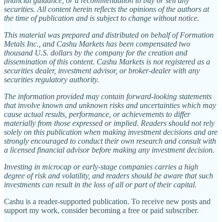
financial guidance, or a recommendation to buy or sell any
securities. All content herein reflects the opinions of the authors at
the time of publication and is subject to change without notice.
This material was prepared and distributed on behalf of Formation
Metals Inc., and Cashu Markets has been compensated two
thousand U.S. dollars by the company for the creation and
dissemination of this content. Cashu Markets is not registered as a
securities dealer, investment advisor, or broker-dealer with any
securities regulatory authority.
The information provided may contain forward-looking statements
that involve known and unknown risks and uncertainties which may
cause actual results, performance, or achievements to differ
materially from those expressed or implied. Readers should not rely
solely on this publication when making investment decisions and are
strongly encouraged to conduct their own research and consult with
a licensed financial advisor before making any investment decision.
Investing in microcap or early-stage companies carries a high
degree of risk and volatility, and readers should be aware that such
investments can result in the loss of all or part of their capital.
Cashu is a reader-supported publication. To receive new posts and
support my work, consider becoming a free or paid subscriber.