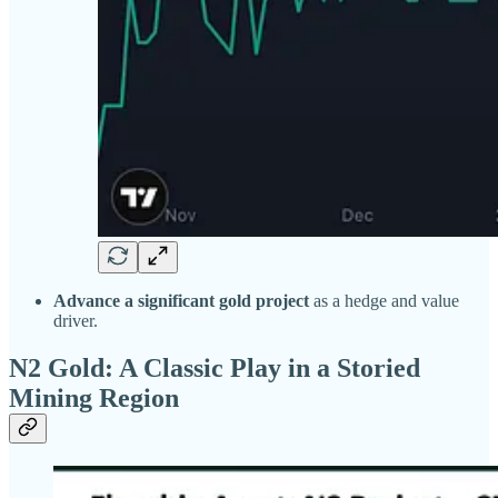
Advance a significant gold project
as a hedge and value
driver.
N2 Gold: A Classic Play in a Storied
Mining Region