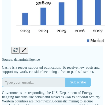
Source: datamintelligence
Cashu is a reader-supported publication. To receive new posts and
support my work, consider becoming a free or paid subscriber.
Subscribe
Governments are responding; the U.S. Department of Energy
flagging minerals like cobalt and nickel as
vital to national security
.
Western countries are incentivizing domestic mining to secure