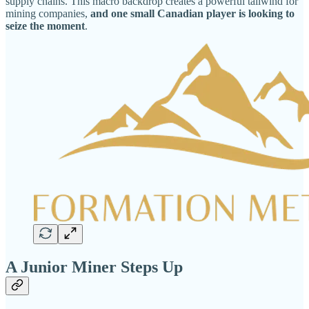
supply chains. This macro backdrop creates a powerful tailwind for
mining companies,
and one small Canadian player is looking to
seize the moment
.
A Junior Miner Steps Up