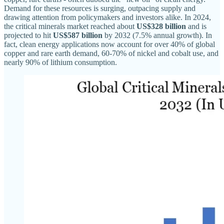
Demand for these resources is surging, outpacing supply and
drawing attention from policymakers and investors alike. In 2024,
the critical minerals market reached about
US$328 billion
and is
projected to hit
US$587 billion
by 2032 (7.5% annual growth). In
fact, clean energy applications now account for over 40% of global
copper and rare earth demand, 60-70% of nickel and cobalt use, and
nearly 90% of lithium consumption.