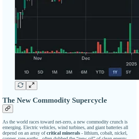
The New Commodity Supercycle
As the world races toward net-zero, a new commodity crunch is
emerging. Electric vehicles, wind turbines, and giant batteries all
depend on an array of
critical minerals
- lithium, cobalt, nickel,
copper, rare earths - often dubbed the “new oil” of clean energy.