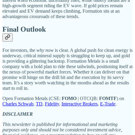
interest when economic uncertainty rises, while battery metals are a
high-growth segment riding the EV wave. If gold prices remain
elevated and EV demand keeps climbing, Formation sits at an
advantageous crossroads of these trends.
Final Outlook
For investors, the
why now
is clear. A global push for clean energy is
underway, critical mineral supply is struggling to keep up, and gold
is providing a glittering backstop. Formation Metals is a small
company with a bold plan to ride these tailwinds, positioning itself at
the nexus of powerful market forces. Whether it can deliver on that
promise will hinge on the drill bit and the execution by its savvy
team. It’s a story worth watching in the months ahead as the results
start to roll in.
Open Formation Metals (CSE:
FOMO
| OTCQB:
FOMTF
) on
Charles Schwab
,
TD
,
Fidelity
,
Interactive Brokers
,
E-Trade
.
DISCLAIMER
This newsletter is published for informational and marketing
purposes only and should not be considered investment advice,