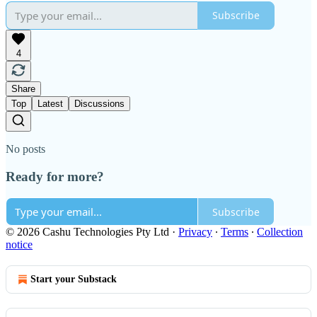
Subscribe
4
Share
Top
Latest
Discussions
No posts
Ready for more?
Subscribe
© 2026 Cashu Technologies Pty Ltd
·
Privacy
∙
Terms
∙
Collection
notice
Start your Substack