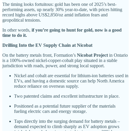
The timing looks fortuitous: gold has been one of 2025’s best-
performing assets, up nearly 30% year-to-date, with prices hitting
record highs above US$2,850/oz amid inflation fears and
geopolitical tensions.
In other words,
if you’re going to hunt for gold, now is a good
time to do it.
Drilling Into the EV Supply Chain at Nicobat
On the battery metals front, Formation’s
Nicobat Project
in Ontario
is a 100%-owned nickel-copper-cobalt play situated in a stable
jurisdiction with roads, power, and strong local support.
Nickel and cobalt are essential for lithium-ion batteries used in
EVs, and having a domestic source can help North America
reduce reliance on overseas supply.
Two patented claims and excellent infrastructure in place.
Positioned as a potential future supplier of the materials
fueling electric cars and energy storage.
Taps directly into the surging demand for battery metals –
demand expected to climb sharply as EV adoption grows