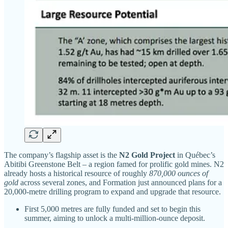
The company’s flagship asset is the
N2 Gold Project
in Québec’s
Abitibi Greenstone Belt – a region famed for prolific gold mines. N2
already hosts a historical resource of roughly
870,000 ounces of
gold
across several zones, and Formation just announced plans for a
20,000-metre drilling program to expand and upgrade that resource.
First 5,000 metres are fully funded and set to begin this
summer, aiming to unlock a multi-million-ounce deposit.