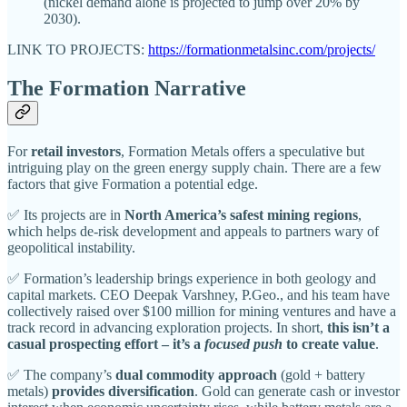
(nickel demand alone is projected to jump over 20% by
2030).
LINK TO PROJECTS:
https://formationmetalsinc.com/projects/
The Formation Narrative
For
retail investors
, Formation Metals offers a speculative but
intriguing play on the green energy supply chain. There are a few
factors that give Formation a potential edge.
✅ Its projects are in
North America’s safest mining regions
,
which helps de-risk development and appeals to partners wary of
geopolitical instability.
✅ Formation’s leadership brings experience in both geology and
capital markets. CEO Deepak Varshney, P.Geo., and his team have
collectively raised over $100 million for mining ventures and have a
track record in advancing exploration projects. In short,
this isn’t a
casual prospecting effort – it’s a
focused push
to create value
.
✅ The company’s
dual commodity approach
(gold + battery
metals)
provides diversification
. Gold can generate cash or investor