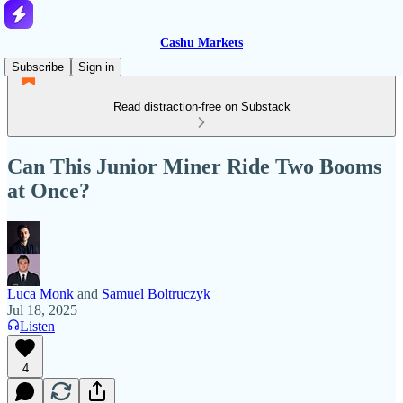
Cashu Markets
Subscribe
Sign in
Read distraction-free on Substack
Can This Junior Miner Ride Two Booms
at Once?
Luca Monk
and
Samuel Boltruczyk
Jul 18, 2025
Listen
4