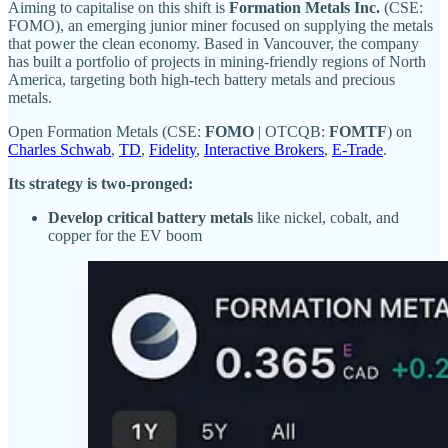
Aiming to capitalise on this shift is
Formation Metals Inc.
(CSE:
FOMO), an emerging junior miner focused on supplying the metals
that power the clean economy. Based in Vancouver, the company
has built a portfolio of projects in mining-friendly regions of North
America, targeting both high-tech battery metals and precious
metals.
Open Formation Metals (CSE:
FOMO
| OTCQB:
FOMTF
) on
Charles Schwab
,
TD
,
Fidelity
,
Interactive Brokers
,
E-Trade
.
Its strategy is two-pronged:
Develop critical battery metals
like nickel, cobalt, and
copper for the EV boom