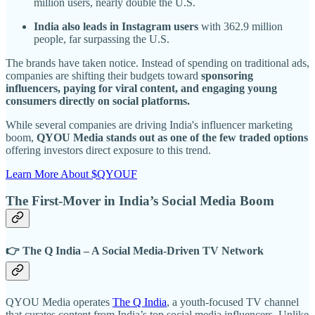
million users, nearly double the U.S.
India also leads in Instagram users
with 362.9 million
people, far surpassing the U.S.
The brands have taken notice. Instead of spending on traditional ads,
companies are shifting their budgets toward
sponsoring
influencers, paying for viral content, and engaging young
consumers directly on social platforms.
While several companies are driving India's influencer marketing
boom,
QYOU Media stands out as one of the few traded options
offering investors direct exposure to this trend.
Learn More About $QYOUF
The First-Mover in India’s Social Media Boom
👉 The Q India – A Social Media-Driven TV Network
QYOU Media operates
The Q India
, a youth-focused TV channel
that curates content from India’s top social media influencers. Unlike