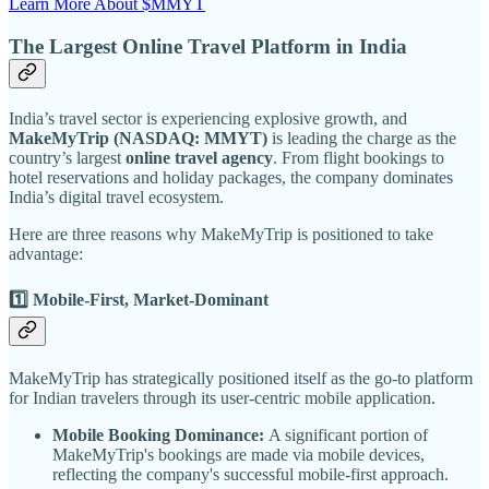
Learn More About $MMYT
The Largest Online Travel Platform in India
India’s travel sector is experiencing explosive growth, and
MakeMyTrip (NASDAQ: MMYT)
is leading the charge as the
country’s largest
online travel agency
. From flight bookings to
hotel reservations and holiday packages, the company dominates
India’s digital travel ecosystem.
Here are three reasons why MakeMyTrip is positioned to take
advantage:
1️⃣ Mobile-First, Market-Dominant
MakeMyTrip has strategically positioned itself as the go-to platform
for Indian travelers through its user-centric mobile application.
Mobile Booking Dominance:
A significant portion of
MakeMyTrip's bookings are made via mobile devices,
reflecting the company's successful mobile-first approach.