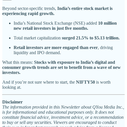
Beyond sector-specific trends,
India’s entire stock market is
experiencing rapid growth.
India’s National Stock Exchange (NSE) added
10 million
new retail investors in just five months.
Total market capitalization
surged 21.5% to $5.13 trillion.
Retail investors are more engaged than ever
, driving
liquidity and IPO demand.
What this means:
Stocks with exposure to India’s digital and
consumer growth trends are set to benefit from a wave of new
investors.
And if you’re not sure where to start, the
NIFTY50
is worth
looking at.
Disclaimer
The information provided in this Newsletter about QYou Media Inc.,
is for informational and educational purposes only. It does not
constitute financial advice, investment advice, or a recommendation
to buy or sell any securities. Viewers are encouraged to conduct