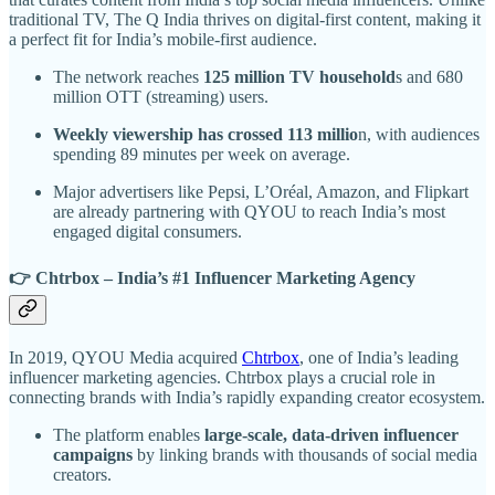
traditional TV, The Q India thrives on digital-first content, making it
a perfect fit for India’s mobile-first audience.
The network reaches
125 million TV household
s and 680
million OTT (streaming) users.
Weekly viewership has crossed 113 millio
n, with audiences
spending 89 minutes per week on average.
Major advertisers like Pepsi, L’Oréal, Amazon, and Flipkart
are already partnering with QYOU to reach India’s most
engaged digital consumers.
👉 Chtrbox – India’s #1 Influencer Marketing Agency
In 2019, QYOU Media acquired
Chtrbox
, one of India’s leading
influencer marketing agencies. Chtrbox plays a crucial role in
connecting brands with India’s rapidly expanding creator ecosystem.
The platform enables
large-scale, data-driven influencer
campaigns
by linking brands with thousands of social media
creators.