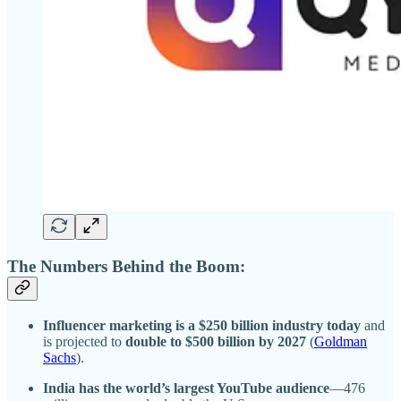
The Numbers Behind the Boom:
Influencer marketing is a $250 billion industry today
and
is projected to
double to $500 billion by 2027
(
Goldman
Sachs
).
India has the world’s largest YouTube audience
—476