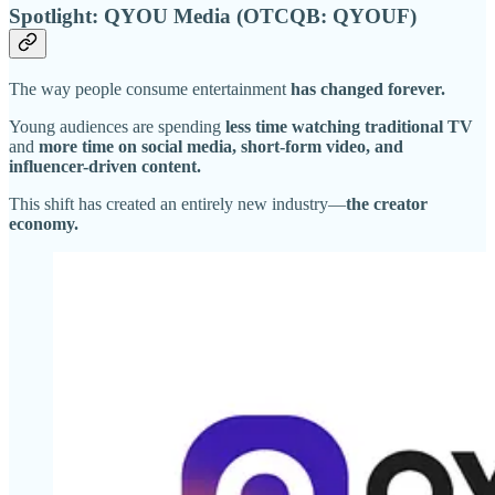
Spotlight: QYOU Media (OTCQB: QYOUF)
The way people consume entertainment
has changed forever.
Young audiences are spending
less time watching traditional TV
and
more time on social media, short-form video, and
influencer-driven content.
This shift has created an entirely new industry—
the creator
economy.