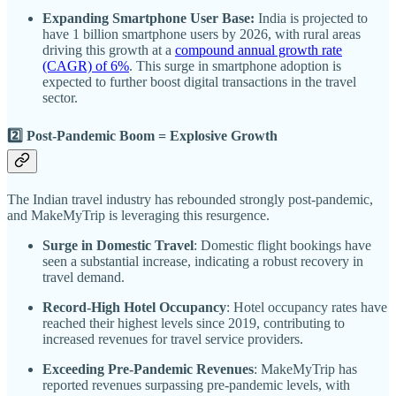
Expanding Smartphone User Base:
India is projected to
have 1 billion smartphone users by 2026, with rural areas
driving this growth at a
compound annual growth rate
(CAGR) of 6%
. This surge in smartphone adoption is
expected to further boost digital transactions in the travel
sector.
2️⃣ Post-Pandemic Boom = Explosive Growth
The Indian travel industry has rebounded strongly post-pandemic,
and MakeMyTrip is leveraging this resurgence.
Surge in Domestic Travel
: Domestic flight bookings have
seen a substantial increase, indicating a robust recovery in
travel demand.
Record-High Hotel Occupancy
: Hotel occupancy rates have
reached their highest levels since 2019, contributing to
increased revenues for travel service providers.
Exceeding Pre-Pandemic Revenues
: MakeMyTrip has
reported revenues surpassing pre-pandemic levels, with