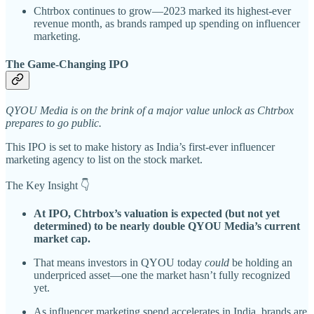
Chtrbox continues to grow—2023 marked its highest-ever
revenue month, as brands ramped up spending on influencer
marketing.
The Game-Changing IPO
QYOU Media is on the brink of a major value unlock as Chtrbox
prepares to go public.
This IPO is set to make history as India’s first-ever influencer
marketing agency to list on the stock market.
The Key Insight 👇
At IPO, Chtrbox’s valuation is expected (but not yet
determined) to be nearly double QYOU Media’s current
market cap.
That means investors in QYOU today
could
be holding an
underpriced asset—one the market hasn’t fully recognized
yet.
As influencer marketing spend accelerates in India, brands are