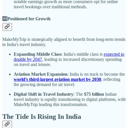
notable earnings growth as more consumers opt for online
travel bookings over traditional methods.
3️⃣Positioned for Growth
MakeMyTrip is strategically aligned to benefit from long-term trends
in India's travel industry.
Expanding Middle Class
: India's middle class is
expected to
double by 2047
, leading to increased discretionary spending
on travel and leisure.
Aviation Market Expansion
: India is on track to become the
world’s third-largest aviation market by 2030
, reflecting
the growing demand for air travel.
Digital Shift in Travel Industry
: The
$75 billion
Indian
travel industry is rapidly transitioning to digital platforms, with
MakeMyTrip leading this transformation.
The Tide Is Rising In India