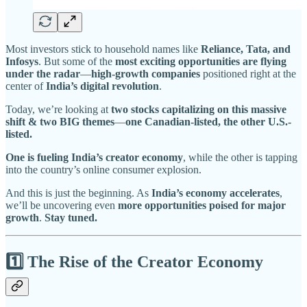
Most investors stick to household names like
Reliance, Tata, and
Infosys
. But some of the
most exciting opportunities are flying
under the radar
—
high-growth companies
positioned right at the
center of
India’s digital revolution
.
Today, we’re looking at
two stocks capitalizing on this massive
shift & two BIG themes
—
one Canadian-listed, the other U.S.-
listed.
One is fueling India’s creator economy
, while the other is tapping
into the country’s online consumer explosion.
And this is just the beginning. As
India’s economy accelerates
,
we’ll be uncovering even
more opportunities poised for major
growth
.
Stay tuned.
1️⃣ The Rise of the Creator Economy