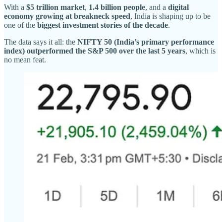
With a
$5 trillion market
,
1.4 billion people
, and a
digital
economy growing at breakneck speed
, India is shaping up to be
one of the
biggest investment stories of the decade
.
The data says it all: the
NIFTY 50 (India’s primary performance
index) outperformed the S&P 500 over the last 5 years
, which is
no mean feat.