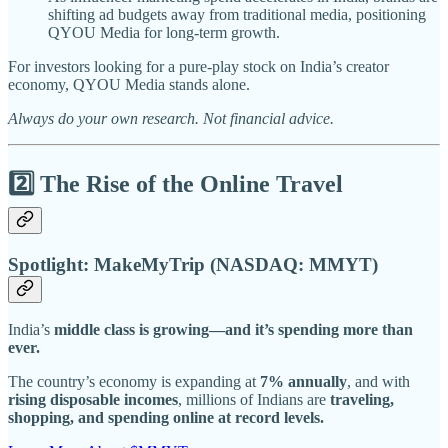
shifting ad budgets away from traditional media, positioning
QYOU Media for long-term growth.
For investors looking for a pure-play stock on India’s creator
economy, QYOU Media stands alone.
Always do your own research. Not financial advice.
2️⃣ The Rise of the Online Travel
Spotlight: MakeMyTrip (NASDAQ: MMYT)
India’s
middle class is growing—and it’s spending more than
ever.
The country’s economy is expanding at
7% annually
, and with
rising disposable incomes
, millions of Indians are
traveling,
shopping, and spending online at record levels.