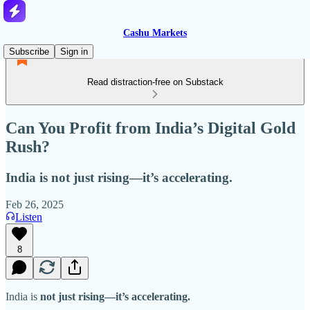
Cashu Markets
Subscribe
Sign in
Read distraction-free on Substack
Can You Profit from India’s Digital Gold
Rush?
India is not just rising—it’s accelerating.
Feb 26, 2025
Listen
8
India is
not just rising—it’s accelerating.