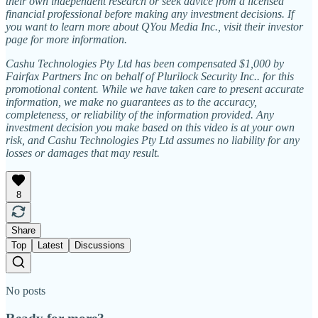
their own independent research or seek advice from a licensed
financial professional before making any investment decisions. If
you want to learn more about QYou Media Inc., visit their investor
page for more information.
Cashu Technologies Pty Ltd has been compensated $1,000 by
Fairfax Partners Inc on behalf of Plurilock Security Inc.. for this
promotional content. While we have taken care to present accurate
information, we make no guarantees as to the accuracy,
completeness, or reliability of the information provided. Any
investment decision you make based on this video is at your own
risk, and Cashu Technologies Pty Ltd assumes no liability for any
losses or damages that may result.
8
Share
Top
Latest
Discussions
No posts