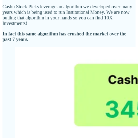
Cashu Stock Picks leverage an algorithm we developed over many
years which is being used to run Institutional Money. We are now
putting that algorithm in your hands so you can find 10X
Investments!
In fact this same algorithm has crushed the market over the
past 7 years.