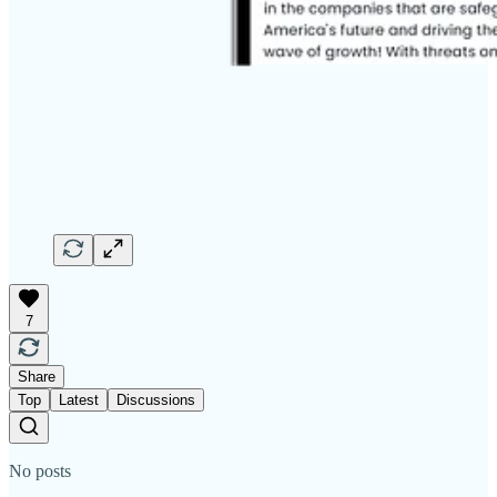
7
Share
Top
Latest
Discussions
No posts