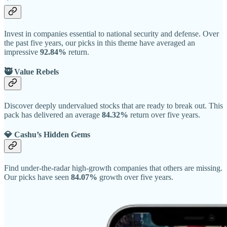
Invest in companies essential to national security and defense. Over
the past five years, our picks in this theme have averaged an
impressive
92.84%
return.
🥷 Value Rebels
Discover deeply undervalued stocks that are ready to break out. This
pack has delivered an average
84.32%
return over five years.
💎 Cashu’s Hidden Gems
Find under-the-radar high-growth companies that others are missing.
Our picks have seen
84.07%
growth over five years.