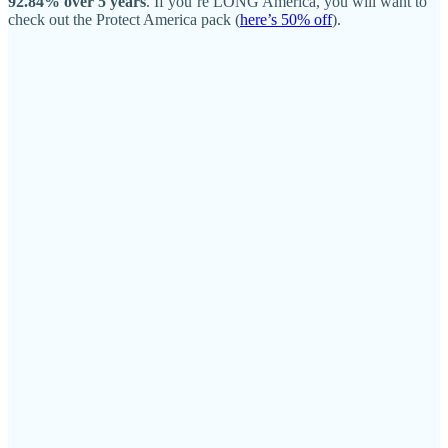
92.84% over 5 years
. If you’re LONG America, you will want to
check out the Protect America pack (
here’s 50% off
).