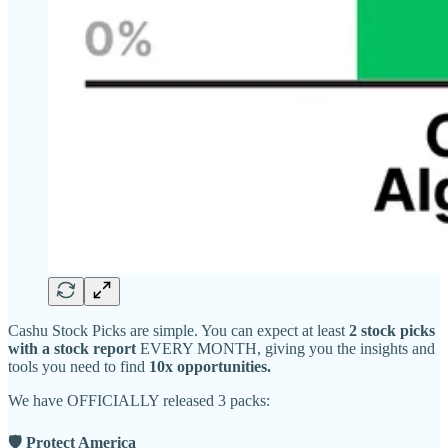
Cashu Stock Picks are simple. You can expect at least
2 stock picks
with a stock report
EVERY MONTH, giving you the insights and
tools you need to find
10x opportunities.
We have OFFICIALLY released 3 packs:
🛡 Protect America