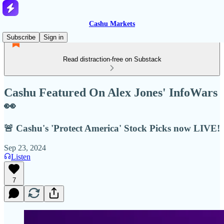
Cashu Markets
Subscribe
Sign in
Read distraction-free on Substack
Cashu Featured On Alex Jones' InfoWars
👀
🚨 Cashu's 'Protect America' Stock Picks now LIVE!
Sep 23, 2024
Listen
7