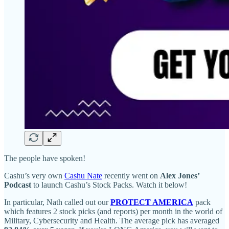
The people have spoken!
Cashu’s very own
Cashu Nate
recently went on
Alex Jones’
Podcast
to launch Cashu’s Stock Packs. Watch it below!
In particular, Nath called out our
PROTECT AMERICA
pack
which features 2 stock picks (and reports) per month in the world of
Military, Cybersecurity and Health. The average pick has averaged