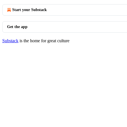
Start your Substack
Get the app
Substack
is the home for great culture