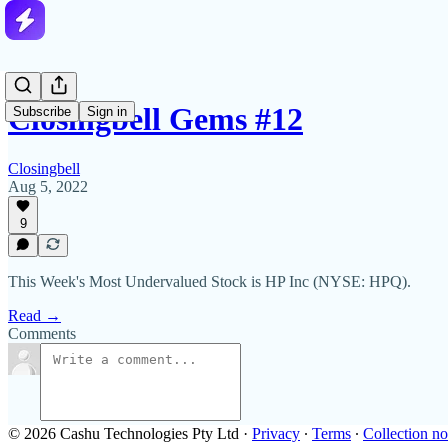
Closingbell Gems #12
Subscribe
Sign in
Closingbell
Aug 5, 2022
9
This Week's Most Undervalued Stock is HP Inc (NYSE: HPQ).
Read →
Comments
© 2026 Cashu Technologies Pty Ltd
·
Privacy
∙
Terms
∙
Collection no