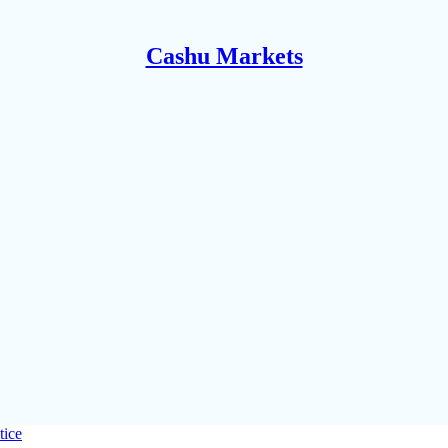
Cashu Markets
tice