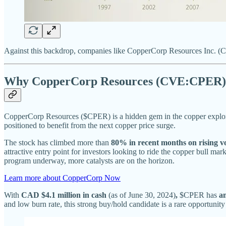
Against this backdrop, companies like CopperCorp Resources Inc. (CV
Why CopperCorp Resources (CVE:CPER) 
CopperCorp Resources ($CPER) is a hidden gem in the copper explora
positioned to benefit from the next copper price surge.
The stock has climbed more than
80% in recent months on rising 
attractive entry point for investors looking to ride the copper bull ma
program underway, more catalysts are on the horizon.
Learn more about CopperCorp Now
With
CAD $4.1 million in cash
(as of June 30, 2024)
,
$CPER has
a
and low burn rate, this strong buy/hold candidate is a rare opportunity