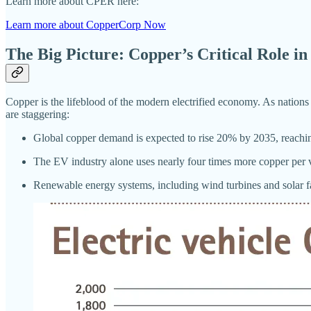
Learn more about CPER here:
Learn more about CopperCorp Now
The Big Picture: Copper’s Critical Role i
Copper is the lifeblood of the modern electrified economy. As nation
are staggering:
Global copper demand is expected to rise 20% by 2035, reaching
The EV industry alone uses nearly four times more copper per v
Renewable energy systems, including wind turbines and solar far