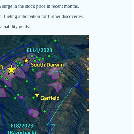
 surge in the stock price in recent months.
 fueling anticipation for further discoveries.
inability goals.