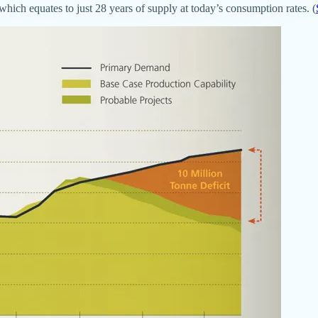
which equates to just 28 years of supply at today’s consumption rates. (