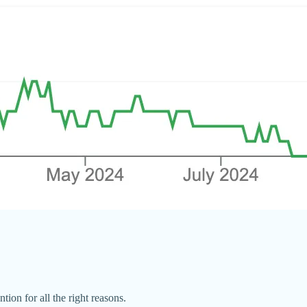
tion for all the right reasons.