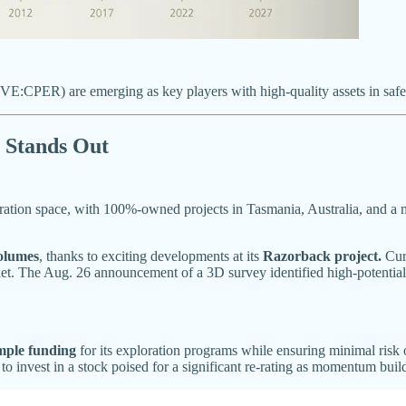
E:CPER) are emerging as key players with high-quality assets in safe j
Stands Out
tion space, with 100%-owned projects in Tasmania, Australia, and a m
volumes
, thanks to exciting developments at its
Razorback project.
Curr
rket. The Aug. 26 announcement of a 3D survey identified high-potential, 
mple funding
for its exploration programs while ensuring minimal risk 
 to invest in a stock poised for a significant re-rating as momentum buil