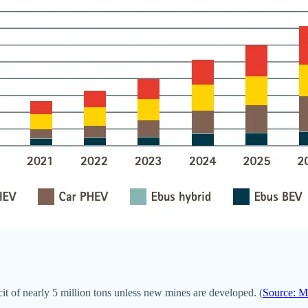
it of nearly 5 million tons unless new mines are developed. (
Source: 