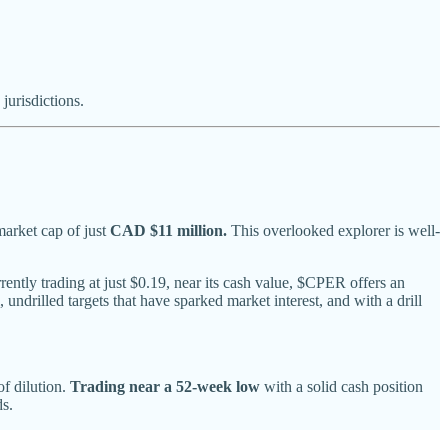
urisdictions.
arket cap of just
CAD $11 million.
This overlooked explorer is well-
ently trading at just $0.19, near its cash value, $CPER offers an
undrilled targets that have sparked market interest, and with a drill
of dilution.
Trading near a 52-week low
with a solid cash position
ds.