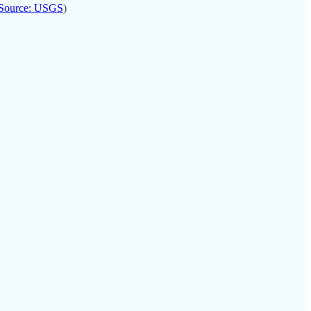
Source: USGS
)