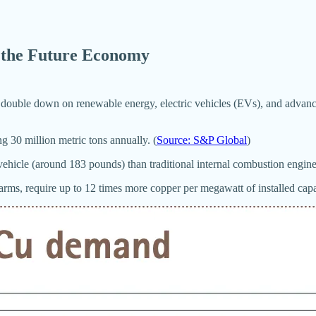
n the Future Economy
s double down on renewable energy, electric vehicles (EVs), and advanc
 30 million metric tons annually. (
Source: S&P Global
)
ehicle (around 183 pounds) than traditional internal combustion engine 
ms, require up to 12 times more copper per megawatt of installed capaci