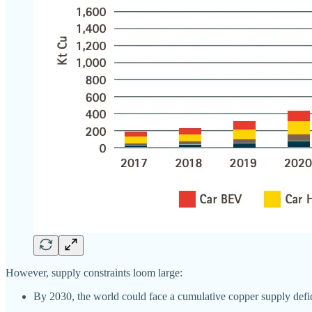
However, supply constraints loom large:
By 2030, the world could face a cumulative copper supply defic