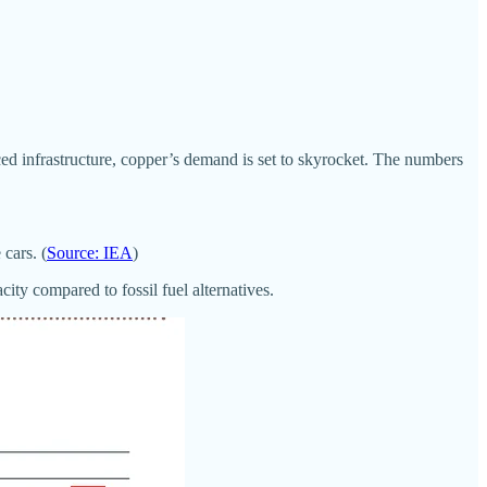
ed infrastructure, copper’s demand is set to skyrocket. The numbers
cars. (
Source: IEA
)
ty compared to fossil fuel alternatives.