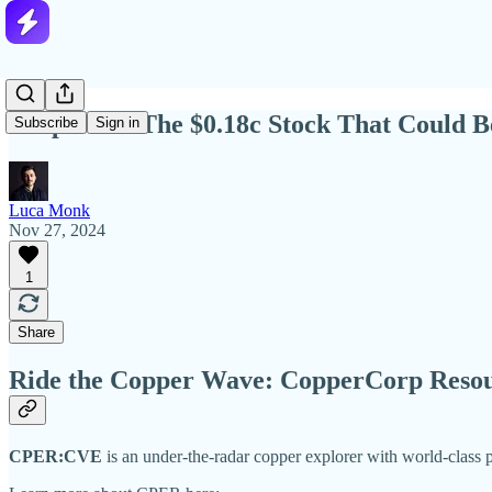
Deep Dive: The $0.18c Stock That Could 
Subscribe
Sign in
Luca Monk
Nov 27, 2024
1
Share
Ride the Copper Wave: CopperCorp Resou
CPER:CVE
is an under-the-radar copper explorer with world-class p