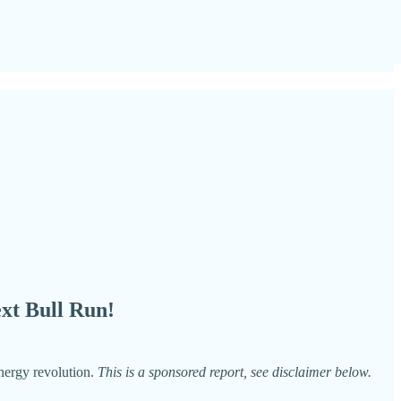
xt Bull Run!
energy revolution.
This is a sponsored report, see disclaimer below.