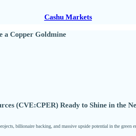
Cashu Markets
Be a Copper Goldmine
rces (CVE:CPER) Ready to Shine in the Ne
rojects, billionaire backing, and massive upside potential in the green 