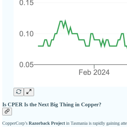
Is CPER Is the Next Big Thing in Copper?
CopperCorp’s
Razorback Project
in Tasmania is rapidly gaining atten