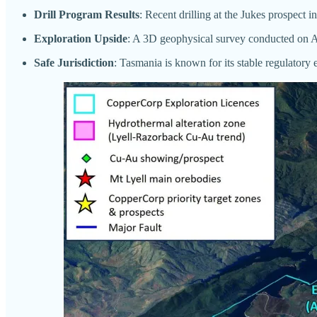
Drill Program Results
: Recent drilling at the Jukes prospect 
Exploration Upside
: A 3D geophysical survey conducted on Augu
Safe Jurisdiction
: Tasmania is known for its stable regulatory