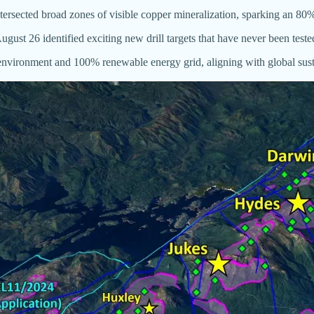
intersected broad zones of visible copper mineralization, sparking an 80%
st 26 identified exciting new drill targets that have never been tested,
 environment and 100% renewable energy grid, aligning with global susta