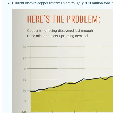
Current known copper reserves sit at roughly 870 million tons, 