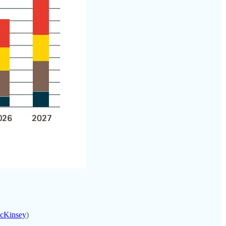
McKinsey
)