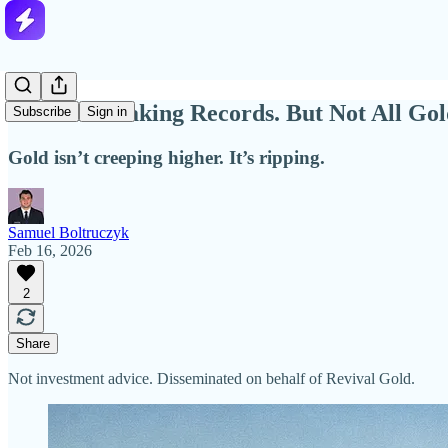
Gold Is Breaking Records. But Not All Gol
Subscribe
Sign in
Gold isn’t creeping higher. It’s ripping.
Samuel Boltruczyk
Feb 16, 2026
2
Share
Not investment advice. Disseminated on behalf of Revival Gold.