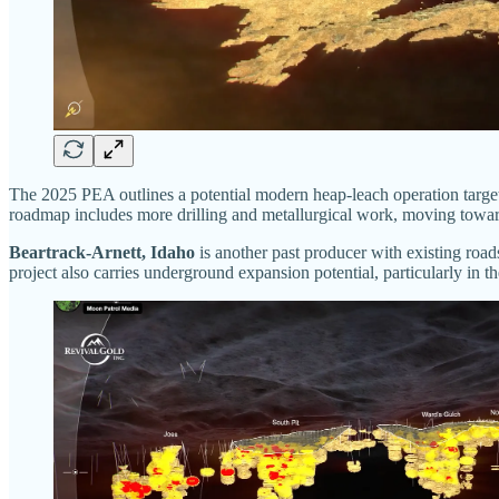
The 2025 PEA outlines a potential modern heap-leach operation targe
roadmap includes more drilling and metallurgical work, moving toward
Beartrack-Arnett, Idaho
is another past producer with existing road
project also carries underground expansion potential, particularly in t