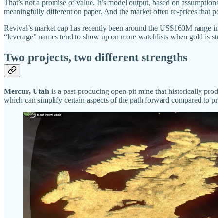
That’s not a promise of value. It’s model output, based on assumption
meaningfully different on paper. And the market often re-prices that pos
Revival’s market cap has recently been around the US$160M range in i
“leverage” names tend to show up on more watchlists when gold is st
Two projects, two different strengths
Mercur, Utah
is a past-producing open-pit mine that historically prod
which can simplify certain aspects of the path forward compared to pr