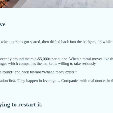
ove
d when markets got scared, then drifted back into the background while i
recently around the mid-$5,000s per ounce. When a metal moves like that
ges which companies the market is willing to take seriously.
be found” and back toward “what already exists.”
ration first. They happen in leverage… Companies with real ounces in th
ying to restart it.