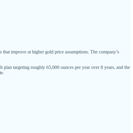
s that improve at higher gold price assumptions. The company’s
ach plan targeting roughly 65,000 ounces per year over 8 years, and the
te.