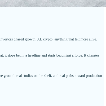
nvestors chased growth, AI, crypto, anything that felt more alive.
, it stops being a headline and starts becoming a force. It changes
e ground, real studies on the shelf, and real paths toward production