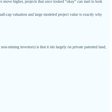
s move higher, projects that once looked “okay” can start to look
all-cap valuation and large modeled project value is exactly why
on-mining investors) is that it sits largely on private patented land,