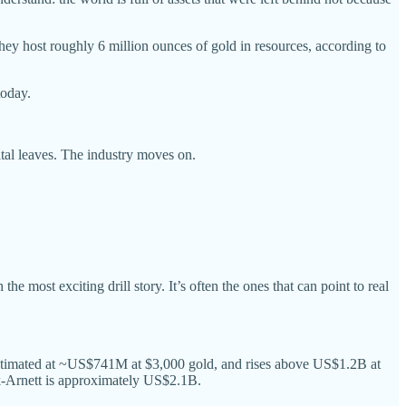
hey host roughly 6 million ounces of gold in resources, according to
today.
ital leaves. The industry moves on.
e most exciting drill story. It’s often the ones that can point to real
 estimated at ~US$741M at $3,000 gold, and rises above US$1.2B at
k-Arnett is approximately US$2.1B.