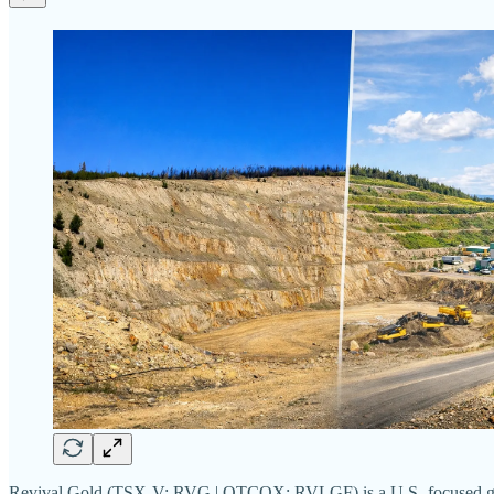
Revival Gold (TSX-V: RVG | OTCQX: RVLGF) is a U.S.-focused gold deve