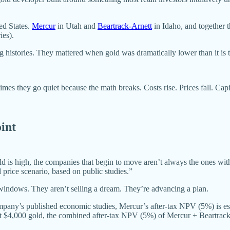
ed States.
Mercur
in Utah and
Beartrack-Arnett
in Idaho, and together t
ies).
 histories. They mattered when gold was dramatically lower than it is 
imes they go quiet because the math breaks. Costs rise. Prices fall. Cap
oint
d is high, the companies that begin to move aren’t always the ones with th
 price scenario, based on public studies.”
windows. They aren’t selling a dream. They’re advancing a plan.
company’s published economic studies, Mercur’s after-tax NPV (5%) is
t $4,000 gold, the combined after-tax NPV (5%) of Mercur + Beartrac