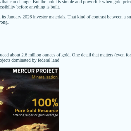
s that can change. But the point is simple and powerful: when gold price
sibility before anything is built.
ts January 2026 investor materials. That kind of contrast between a sm
rong.
uced about 2.6 million ounces of gold. One detail that matters (even for n
ojects dominated by federal land.