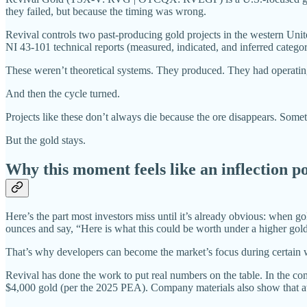
they failed, but because the timing was wrong.
Revival controls two past-producing gold projects in the western Unit
NI 43-101 technical reports (measured, indicated, and inferred categor
These weren’t theoretical systems. They produced. They had operating
And then the cycle turned.
Projects like these don’t always die because the ore disappears. Somet
But the gold stays.
Why this moment feels like an inflection p
Here’s the part most investors miss until it’s already obvious: when gol
ounces and say, “Here is what this could be worth under a higher gold
That’s why developers can become the market’s focus during certain 
Revival has done the work to put real numbers on the table. In the 
$4,000 gold (per the 2025 PEA). Company materials also show that a