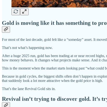
Gold is moving like it has something to pr
For most of the last decade, gold felt like a “someday” asset. It move
That’s not what’s happening now.
After a huge 2025 run, gold has been trading at or near record highs, 
how money behaves. It changes what projects make sense. And it chan
This is the moment when the market starts looking past “what could 
Because in gold cycles, the biggest shifts often don’t happen in explo
that suddenly look a lot more attractive when the gold price is high.
That’s the lane Revival Gold sits in.
Revival isn’t trying to discover gold. It’s tr