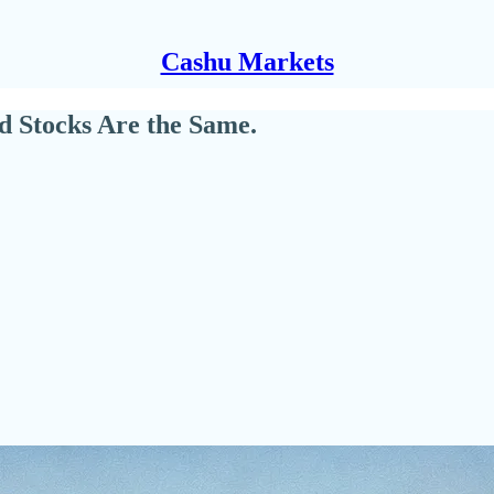
Cashu Markets
d Stocks Are the Same.