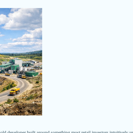
loper built around something most retail investors intuitively unders