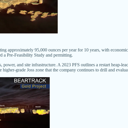
ting approximately 95,000 ounces per year for 10 years, with economic
 a Pre-Feasibility Study and permitting.
s, power, and site infrastructure. A 2023 PFS outlines a restart heap-le
he higher-grade Joss zone that the company continues to drill and evalua