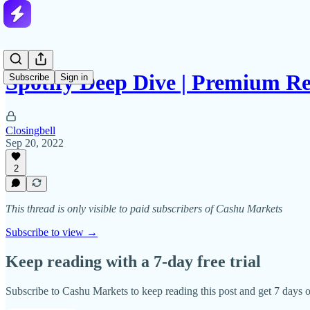
Spotify Deep Dive | Premium R
Subscribe
Sign in
Closingbell
Sep 20, 2022
2
This thread is only visible to paid subscribers of Cashu Markets
Subscribe to view →
Keep reading with a 7-day free trial
Subscribe to
Cashu Markets
to keep reading this post and get 7 days of