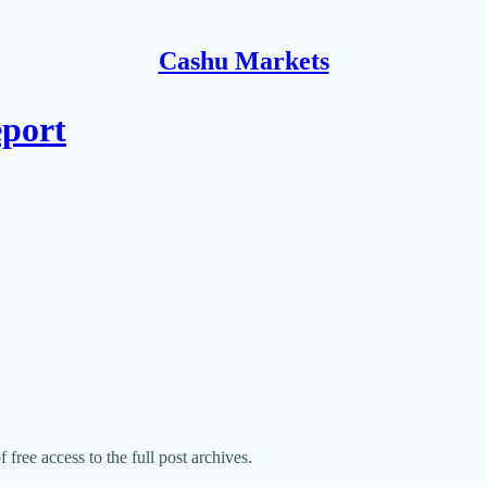
Cashu Markets
eport
 free access to the full post archives.