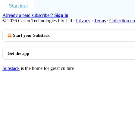
Start trial
Already a paid subscriber?
Sign in
© 2026 Cashu Technologies Pty Ltd
·
Privacy
∙
Terms
∙
Collection no
Start your Substack
Get the app
Substack
is the home for great culture