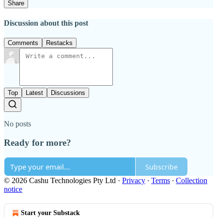
Share
Discussion about this post
Comments
Restacks
Top
Latest
Discussions
No posts
Ready for more?
Subscribe
© 2026 Cashu Technologies Pty Ltd
·
Privacy
∙
Terms
∙
Collection
notice
Start your Substack