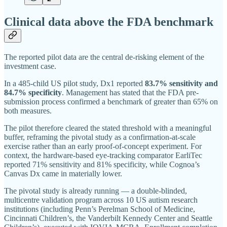
Clinical data above the FDA benchmark
The reported pilot data are the central de-risking element of the
investment case.
In a 485-child US pilot study, Dx1 reported
83.7% sensitivity and
84.7% specificity
. Management has stated that the FDA pre-
submission process confirmed a benchmark of greater than 65% on
both measures.
The pilot therefore cleared the stated threshold with a meaningful
buffer, reframing the pivotal study as a confirmation-at-scale
exercise rather than an early proof-of-concept experiment. For
context, the hardware-based eye-tracking comparator EarliTec
reported 71% sensitivity and 81% specificity, while Cognoa’s
Canvas Dx came in materially lower.
The pivotal study is already running — a double-blinded,
multicentre validation program across 10 US autism research
institutions (including Penn’s Perelman School of Medicine,
Cincinnati Children’s, the Vanderbilt Kennedy Center and Seattle