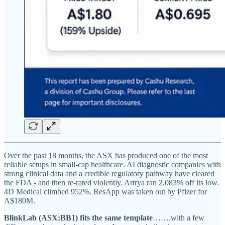
Over the past 18 months, the ASX has produced one of the most
reliable setups in small-cap healthcare. AI diagnostic companies with
strong clinical data and a credible regulatory pathway have cleared
the FDA - and then re-rated violently. Artrya ran 2,083% off its low.
4D Medical climbed 952%. ResApp was taken out by Pfizer for
A$180M.
BlinkLab (ASX:BB1) fits the same template
…….with a few