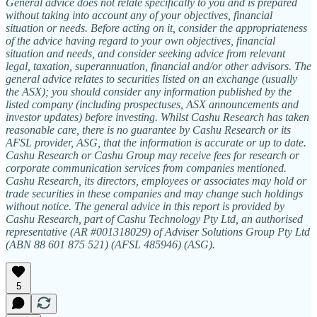
General advice does not relate specifically to you and is prepared
without taking into account any of your objectives, financial
situation or needs. Before acting on it, consider the appropriateness
of the advice having regard to your own objectives, financial
situation and needs, and consider seeking advice from relevant
legal, taxation, superannuation, financial and/or other advisors. The
general advice relates to securities listed on an exchange (usually
the ASX); you should consider any information published by the
listed company (including prospectuses, ASX announcements and
investor updates) before investing. Whilst Cashu Research has taken
reasonable care, there is no guarantee by Cashu Research or its
AFSL provider, ASG, that the information is accurate or up to date.
Cashu Research or Cashu Group may receive fees for research or
corporate communication services from companies mentioned.
Cashu Research, its directors, employees or associates may hold or
trade securities in these companies and may change such holdings
without notice. The general advice in this report is provided by
Cashu Research, part of Cashu Technology Pty Ltd, an authorised
representative (AR #001318029) of Adviser Solutions Group Pty Ltd
(ABN 88 601 875 521) (AFSL 485946) (ASG).
5