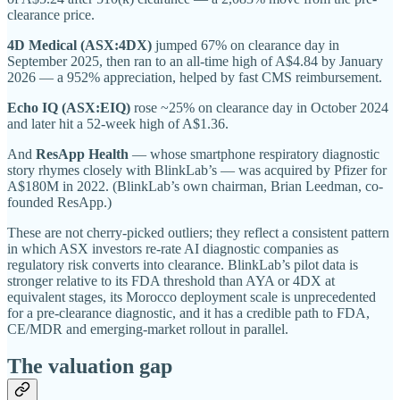
clearance price.
4D Medical (ASX:4DX)
jumped 67% on clearance day in
September 2025, then ran to an all-time high of A$4.84 by January
2026 — a 952% appreciation, helped by fast CMS reimbursement.
Echo IQ (ASX:EIQ)
rose ~25% on clearance day in October 2024
and later hit a 52-week high of A$1.36.
And
ResApp Health
— whose smartphone respiratory diagnostic
story rhymes closely with BlinkLab’s — was acquired by Pfizer for
A$180M in 2022. (BlinkLab’s own chairman, Brian Leedman, co-
founded ResApp.)
These are not cherry-picked outliers; they reflect a consistent pattern
in which ASX investors re-rate AI diagnostic companies as
regulatory risk converts into clearance. BlinkLab’s pilot data is
stronger relative to its FDA threshold than AYA or 4DX at
equivalent stages, its Morocco deployment scale is unprecedented
for a pre-clearance diagnostic, and it has a credible path to FDA,
CE/MDR and emerging-market rollout in parallel.
The valuation gap