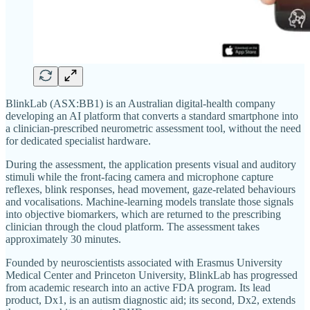
BlinkLab (ASX:BB1) is an Australian digital-health company
developing an AI platform that converts a standard smartphone into
a clinician-prescribed neurometric assessment tool, without the need
for dedicated specialist hardware.
During the assessment, the application presents visual and auditory
stimuli while the front-facing camera and microphone capture
reflexes, blink responses, head movement, gaze-related behaviours
and vocalisations. Machine-learning models translate those signals
into objective biomarkers, which are returned to the prescribing
clinician through the cloud platform. The assessment takes
approximately 30 minutes.
Founded by neuroscientists associated with Erasmus University
Medical Center and Princeton University, BlinkLab has progressed
from academic research into an active FDA program. Its lead
product, Dx1, is an autism diagnostic aid; its second, Dx2, extends