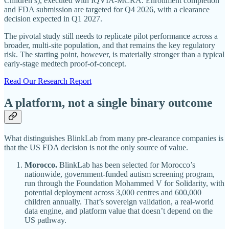
Children’s), executed with IQVIA-MCRA. Enrollment completion
and FDA submission are targeted for Q4 2026, with a clearance
decision expected in Q1 2027.
The pivotal study still needs to replicate pilot performance across a
broader, multi-site population, and that remains the key regulatory
risk. The starting point, however, is materially stronger than a typical
early-stage medtech proof-of-concept.
Read Our Research Report
A platform, not a single binary outcome
What distinguishes BlinkLab from many pre-clearance companies is
that the US FDA decision is not the only source of value.
Morocco.
BlinkLab has been selected for Morocco’s
nationwide, government-funded autism screening program,
run through the Foundation Mohammed V for Solidarity, with
potential deployment across 3,000 centres and 600,000
children annually. That’s sovereign validation, a real-world
data engine, and platform value that doesn’t depend on the
US pathway.