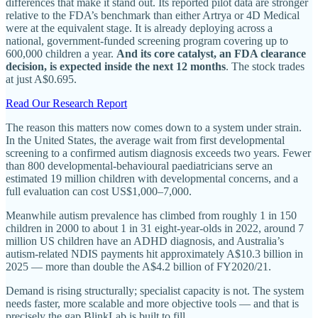
differences that make it stand out. Its reported pilot data are stronger
relative to the FDA’s benchmark than either Artrya or 4D Medical
were at the equivalent stage. It is already deploying across a
national, government-funded screening program covering up to
600,000 children a year.
And its core catalyst, an FDA clearance
decision, is expected inside the next 12 months
. The stock trades
at just A$0.695.
Read Our Research Report
The reason this matters now comes down to a system under strain.
In the United States, the average wait from first developmental
screening to a confirmed autism diagnosis exceeds two years. Fewer
than 800 developmental-behavioural paediatricians serve an
estimated 19 million children with developmental concerns, and a
full evaluation can cost US$1,000–7,000.
Meanwhile autism prevalence has climbed from roughly 1 in 150
children in 2000 to about 1 in 31 eight-year-olds in 2022, around 7
million US children have an ADHD diagnosis, and Australia’s
autism-related NDIS payments hit approximately A$10.3 billion in
2025 — more than double the A$4.2 billion of FY2020/21.
Demand is rising structurally; specialist capacity is not. The system
needs faster, more scalable and more objective tools — and that is
precisely the gap BlinkLab is built to fill.