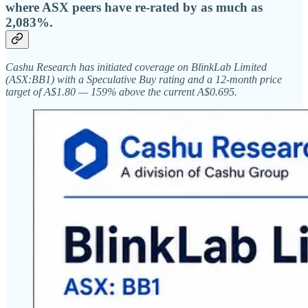
where ASX peers have re-rated by as much as
2,083%.
Cashu Research has initiated coverage on BlinkLab Limited
(ASX:BB1) with a Speculative Buy rating and a 12-month price
target of A$1.80 — 159% above the current A$0.695.