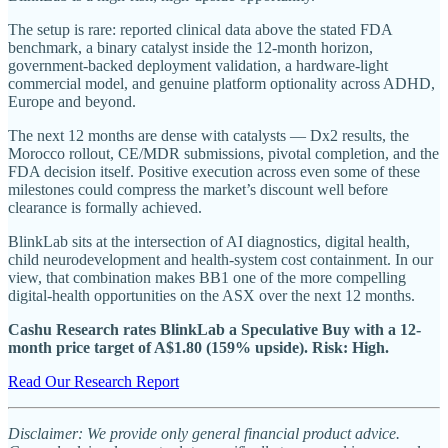
The setup is rare: reported clinical data above the stated FDA
benchmark, a binary catalyst inside the 12-month horizon,
government-backed deployment validation, a hardware-light
commercial model, and genuine platform optionality across ADHD,
Europe and beyond.
The next 12 months are dense with catalysts — Dx2 results, the
Morocco rollout, CE/MDR submissions, pivotal completion, and the
FDA decision itself. Positive execution across even some of these
milestones could compress the market’s discount well before
clearance is formally achieved.
BlinkLab sits at the intersection of AI diagnostics, digital health,
child neurodevelopment and health-system cost containment. In our
view, that combination makes BB1 one of the more compelling
digital-health opportunities on the ASX over the next 12 months.
Cashu Research rates BlinkLab a Speculative Buy with a 12-
month price target of A$1.80 (159% upside). Risk: High.
Read Our Research Report
Disclaimer: We provide only general financial product advice.