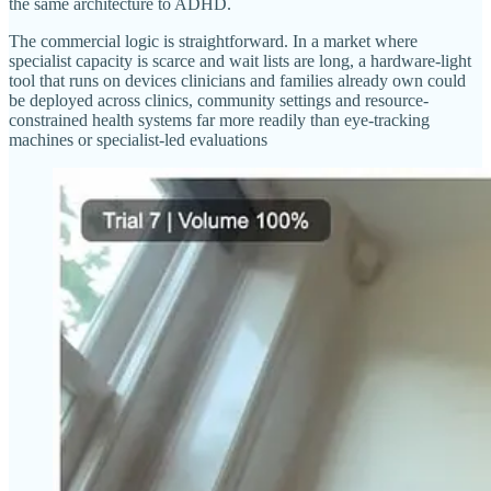
the same architecture to ADHD.
The commercial logic is straightforward. In a market where
specialist capacity is scarce and wait lists are long, a hardware-light
tool that runs on devices clinicians and families already own could
be deployed across clinics, community settings and resource-
constrained health systems far more readily than eye-tracking
machines or specialist-led evaluations