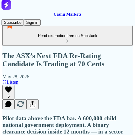
Cashu Markets
Subscribe
Sign in
Read distraction-free on Substack
The ASX’s Next FDA Re-Rating
Candidate Is Trading at 70 Cents
May 28, 2026
Listen
5
Pilot data above the FDA bar. A 600,000-child
national government deployment. A binary
clearance decision inside 12 months — in a sector