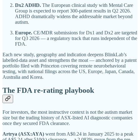
Dx2 ADHD.
The European clinical study with Mental Care
Group is expected to report 300-patient results in Q2 2026.
ADHD dramatically widens the addressable market beyond
autism.
Europe.
CE/MDR submissions for Dx1 and Dx2 are targeted
for Q3 2026 — a regulatory track that runs independent of the
FDA.
Each new study, geography and indication deepens BlinkLab’s
labelled-data asset and strengthens the moat — anchored by a patent
portfolio filed with Princeton covering remote neurobehavioral
testing, with national filings across the US, Europe, Japan, Canada,
Australia and Korea.
The FDA re-rating playbook
For investors, the most instructive context is not the autism market
size but the trading history of ASX-listed AI diagnostic companies
once they secured FDA clearance.
Artrya (ASX:AYA)
went from A$0.24 in January 2025 to a peak
of A$5.24 after 510(k) clearance — a 2,083% move from the pre-