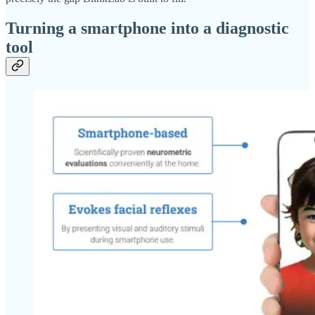
Turning a smartphone into a diagnostic
tool