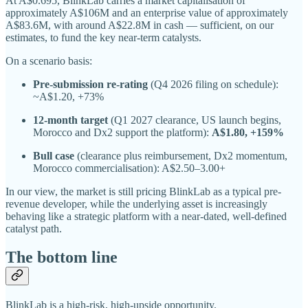
At A$0.695, BlinkLab carries a market capitalisation of
approximately A$106M and an enterprise value of approximately
A$83.6M, with around A$22.8M in cash — sufficient, on our
estimates, to fund the key near-term catalysts.
On a scenario basis:
Pre-submission re-rating
(Q4 2026 filing on schedule):
~A$1.20, +73%
12-month target
(Q1 2027 clearance, US launch begins,
Morocco and Dx2 support the platform):
A$1.80, +159%
Bull case
(clearance plus reimbursement, Dx2 momentum,
Morocco commercialisation): A$2.50–3.00+
In our view, the market is still pricing BlinkLab as a typical pre-
revenue developer, while the underlying asset is increasingly
behaving like a strategic platform with a near-dated, well-defined
catalyst path.
The bottom line
BlinkLab is a high-risk, high-upside opportunity.