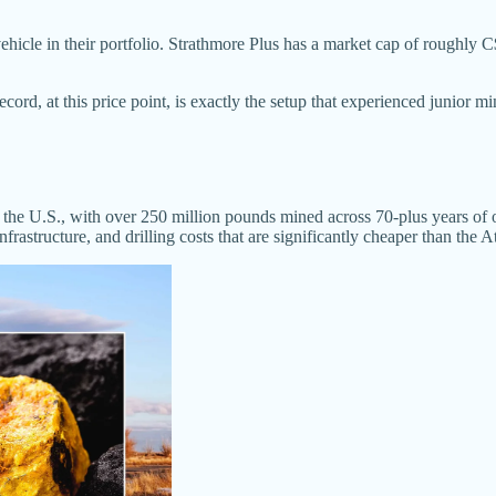
ehicle in their portfolio. Strathmore Plus has a market cap of roughly
ecord, at this price point, is exactly the setup that experienced junior mi
in the U.S., with over 250 million pounds mined across 70-plus years o
infrastructure, and drilling costs that are significantly cheaper than the