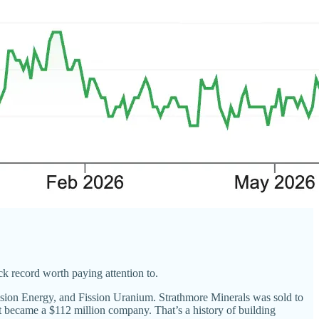
k record worth paying attention to.
on Energy, and Fission Uranium. Strathmore Minerals was sold to
 became a $112 million company. That’s a history of building