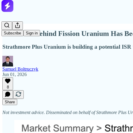
The Team Behind Fission Uranium Has Been
Subscribe
Sign in
Strathmore Plus Uranium is building a potential ISR u
Samuel Boltruczyk
Jun 01, 2026
8
Share
Not investment advice. Disseminated on behalf of Strathmore Plus 