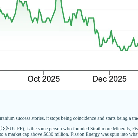
um success stories, it stops being coincidence and starts being a trac
SUUFF), is the same person who founded Strathmore Minerals, Fissi
o a market cap above $630 million. Fission Energy was spun into what