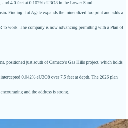
nd, and 4.0 feet at 0.102% eU3O8 in the Lower Sand.
in. Finding it at Agate expands the mineralized footprint and adds a
 ISR to work. The company is now advancing permitting with a Plan of
s, positioned just south of Cameco’s Gas Hills project, which holds
am intercepted 0.042% eU3O8 over 7.5 feet at depth. The 2026 plan
 encouraging and the address is strong.