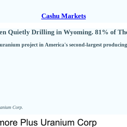
Cashu Markets
 Quietly Drilling in Wyoming. 81% of Thei
ranium project in America's second-largest producing st
Uranium Corp.