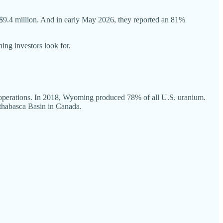
 C$9.4 million. And in early May 2026, they reported an 81%
ning investors look for.
f operations. In 2018, Wyoming produced 78% of all U.S. uranium.
 Athabasca Basin in Canada.