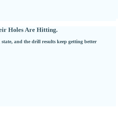
r Holes Are Hitting.
ate, and the drill results keep getting better