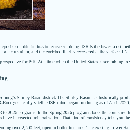
osits suitable for in-situ recovery mining. ISR is the lowest-cost met
 the uranium, and the enriched fluid is recovered at the surface. It’s c
 prospective for ISR. At a time when the United States is scrambling to 
wing
yoming’s Shirley Basin district. The Shirley Basin has historically pro
nergy’s nearby satellite ISR mine began producing as of April 2026, j
3 to 2026 programs. In the Spring 2026 program alone, the company drill
 have intersected mineralization. That kind of consistency tells you the 
nding over 2,500 feet, open in both directions. The existing Lower San