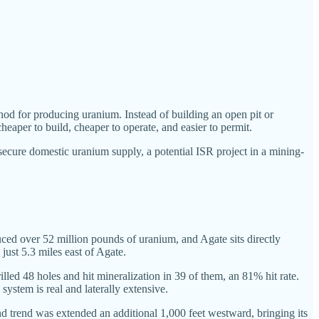
hod for producing uranium. Instead of building an open pit or
heaper to build, cheaper to operate, and easier to permit.
secure domestic uranium supply, a potential ISR project in a mining-
duced over 52 million pounds of uranium, and Agate sits directly
ust 5.3 miles east of Agate.
ed 48 holes and hit mineralization in 39 of them, an 81% hit rate.
system is real and laterally extensive.
d trend was extended an additional 1,000 feet westward, bringing its