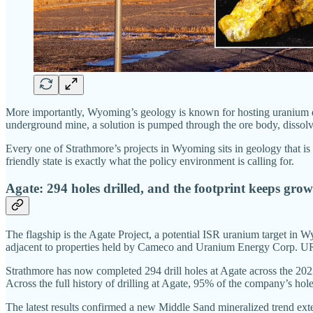
More importantly, Wyoming’s geology is known for hosting uranium dep
underground mine, a solution is pumped through the ore body, dissolving
Every one of Strathmore’s projects in Wyoming sits in geology that is
friendly state is exactly what the policy environment is calling for.
Agate: 294 holes drilled, and the footprint keeps gro
The flagship is the Agate Project, a potential ISR uranium target in W
adjacent to properties held by Cameco and Uranium Energy Corp. UR-E
Strathmore has now completed 294 drill holes at Agate across the 202
Across the full history of drilling at Agate, 95% of the company’s holes
The latest results confirmed a new Middle Sand mineralized trend exte