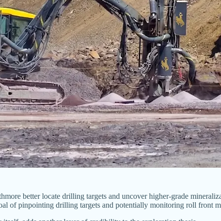
more better locate drilling targets and uncover higher-grade minerali
oal of pinpointing drilling targets and potentially monitoring roll fron