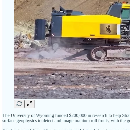
The University of Wyoming funded $200,000 in research to help Strath
surface geophysics to detect and image uranium roll fronts, with the g