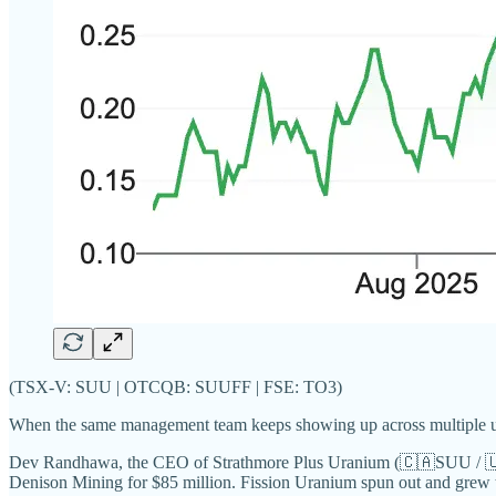
(TSX-V: SUU | OTCQB: SUUFF | FSE: TO3)
When the same management team keeps showing up across multiple urani
Dev Randhawa, the CEO of Strathmore Plus Uranium (🇨🇦SUU / 🇺🇸
Denison Mining for $85 million. Fission Uranium spun out and grew t