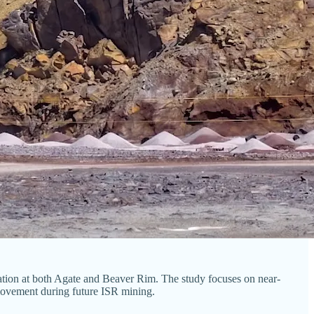
zation at both Agate and Beaver Rim. The study focuses on near-
t movement during future ISR mining.