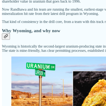
shareholder value in uranium that goes back to 1996.
Now Randhawa and his team are running the smallest, earliest-stage v
mineralization hit rate from their latest drill program in Wyoming.
That kind of consistency in the drill core, from a team with this track r
Why Wyoming, and why now
Wyoming is historically the second-largest uranium-producing state 
The state is mine-friendly, has clear permitting processes, established 