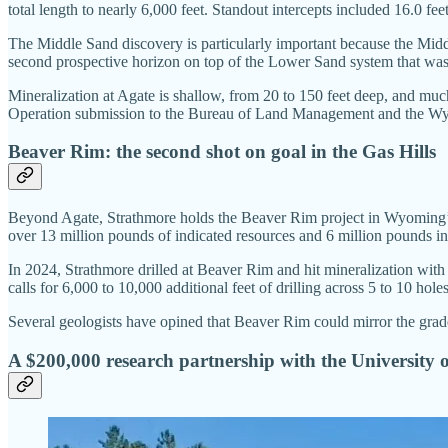
total length to nearly 6,000 feet. Standout intercepts included 16.
The Middle Sand discovery is particularly important because the Middl
second prospective horizon on top of the Lower Sand system that was
Mineralization at Agate is shallow, from 20 to 150 feet deep, and muc
Operation submission to the Bureau of Land Management and the Wy
Beaver Rim: the second shot on goal in the Gas Hills
Beyond Agate, Strathmore holds the Beaver Rim project in Wyoming’s G
over 13 million pounds of indicated resources and 6 million pounds in
In 2024, Strathmore drilled at Beaver Rim and hit mineralization wit
calls for 6,000 to 10,000 additional feet of drilling across 5 to 10 hole
Several geologists have opined that Beaver Rim could mirror the grades
A $200,000 research partnership with the University