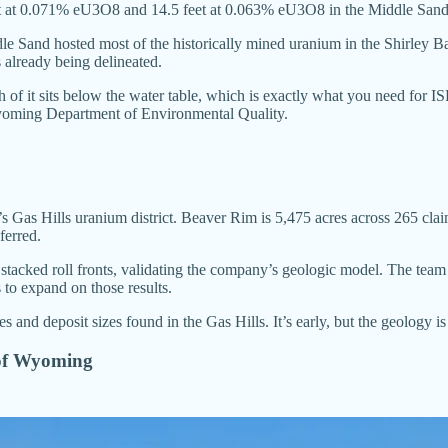
0 feet at 0.071% eU3O8 and 14.5 feet at 0.063% eU3O8 in the Middle Sa
e Sand hosted most of the historically mined uranium in the Shirley Bas
 already being delineated.
h of it sits below the water table, which is exactly what you need for
oming Department of Environmental Quality.
as Hills uranium district. Beaver Rim is 5,475 acres across 265 claim
ferred.
h stacked roll fronts, validating the company’s geologic model. The te
s to expand on those results.
 and deposit sizes found in the Gas Hills. It’s early, but the geology is
 of Wyoming