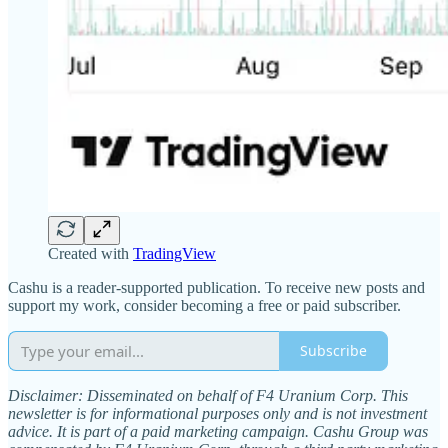
Created with
TradingView
Cashu is a reader-supported publication. To receive new posts and
support my work, consider becoming a free or paid subscriber.
Subscribe
Disclaimer: Disseminated on behalf of F4 Uranium Corp. This
newsletter is for informational purposes only and is not investment
advice. It is part of a paid marketing campaign. Cashu Group was