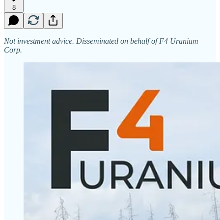
8
Not investment advice. Disseminated on behalf of F4 Uranium
Corp.