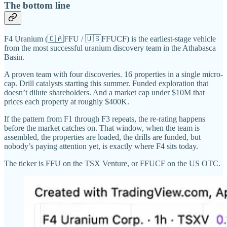
The bottom line
F4 Uranium (🇨🇦FFU / 🇺🇸FFUCF) is the earliest-stage vehicle
from the most successful uranium discovery team in the Athabasca
Basin.
A proven team with four discoveries. 16 properties in a single micro-
cap. Drill catalysts starting this summer. Funded exploration that
doesn’t dilute shareholders. And a market cap under $10M that
prices each property at roughly $400K.
If the pattern from F1 through F3 repeats, the re-rating happens
before the market catches on. That window, when the team is
assembled, the properties are loaded, the drills are funded, but
nobody’s paying attention yet, is exactly where F4 sits today.
The ticker is FFU on the TSX Venture, or FFUCF on the US OTC.