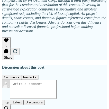
compensated by F4 Uranium Corp. through a third party marketing
firm for the creation and distribution of this content. Investing in
early-stage exploration companies is speculative and involves
significant risk, including the risk of loss of capital. All project
details, share counts, and financial figures referenced come from the
company’s public disclosures. Always do your own due diligence
and consult a licensed financial professional before making
investment decisions.
8
Share
Discussion about this post
Comments
Restacks
Top
Latest
Discussions