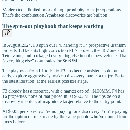
Modern tech, limited prior drilling, proximity to major operations.
That’s the combination Athabasca discoveries are built on.
The spin-out playbook that keeps working
In August 2024, F3 spun out F4, handing it 17 prospective uranium
projects. F3 kept its high-conviction PLN project, the JR Zone and
Tetra Zone, and packaged everything else into the new vehicle. That
“everything else” now trades for $6.63M.
The playbook from F1 to F2 to F3 has been consistent: spin out
early, explore aggressively, make a discovery, attract a major. F4 is
the latest iteration, at the earliest possible stage.
F3 already has a resource, with a market cap of ~$100MM. F4 has
16 properties, none of that priced in, at $6.63M. The upside on a
discovery is orders of magnitude larger relative to the entry point.
At $0.08 per share, you’re not paying for a discovery. You’re paying
for the option on one, made by the same people who’ve done it four
times before.