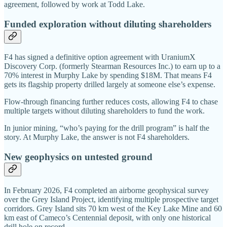
agreement, followed by work at Todd Lake.
Funded exploration without diluting shareholders
F4 has signed a definitive option agreement with UraniumX
Discovery Corp. (formerly Stearman Resources Inc.) to earn up to a
70% interest in Murphy Lake by spending $18M. That means F4
gets its flagship property drilled largely at someone else’s expense.
Flow-through financing further reduces costs, allowing F4 to chase
multiple targets without diluting shareholders to fund the work.
In junior mining, “who’s paying for the drill program” is half the
story. At Murphy Lake, the answer is not F4 shareholders.
New geophysics on untested ground
In February 2026, F4 completed an airborne geophysical survey
over the Grey Island Project, identifying multiple prospective target
corridors. Grey Island sits 70 km west of the Key Lake Mine and 60
km east of Cameco’s Centennial deposit, with only one historical
drill hole on record.