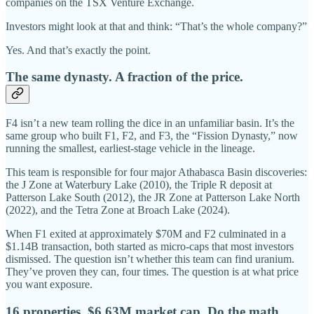
companies on the TSX Venture Exchange.
Investors might look at that and think: “That’s the whole company?”
Yes. And that’s exactly the point.
The same dynasty. A fraction of the price.
F4 isn’t a new team rolling the dice in an unfamiliar basin. It’s the
same group who built F1, F2, and F3, the “Fission Dynasty,” now
running the smallest, earliest-stage vehicle in the lineage.
This team is responsible for four major Athabasca Basin discoveries:
the J Zone at Waterbury Lake (2010), the Triple R deposit at
Patterson Lake South (2012), the JR Zone at Patterson Lake North
(2022), and the Tetra Zone at Broach Lake (2024).
When F1 exited at approximately $70M and F2 culminated in a
$1.14B transaction, both started as micro-caps that most investors
dismissed. The question isn’t whether this team can find uranium.
They’ve proven they can, four times. The question is at what price
you want exposure.
16 properties. $6.63M market cap. Do the math.