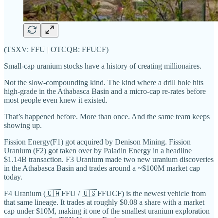
(TSXV: FFU | OTCQB: FFUCF)
Small-cap uranium stocks have a history of creating millionaires.
Not the slow-compounding kind. The kind where a drill hole hits
high-grade in the Athabasca Basin and a micro-cap re-rates before
most people even knew it existed.
That’s happened before. More than once. And the same team keeps
showing up.
Fission Energy(F1) got acquired by Denison Mining. Fission
Uranium (F2) got taken over by Paladin Energy in a headline
$1.14B transaction. F3 Uranium made two new uranium discoveries
in the Athabasca Basin and trades around a ~$100M market cap
today.
F4 Uranium (🇨🇦FFU / 🇺🇸FFUCF) is the newest vehicle from
that same lineage. It trades at roughly $0.08 a share with a market
cap under $10M, making it one of the smallest uranium exploration