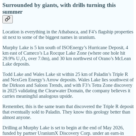
Surrounded by giants, with drills turning this
summer
Location is everything in the Athabasca, and F4’s flagship properties
sit next to some of the biggest names in uranium.
Murphy Lake is 5 km south of ISOEnergy’s Hurricane Deposit, 4
km east of Cameco’s La Rocque Lake Zone (where one hole hit
29.9% U₃O₈ over 7.0m), and 30 km northwest of Orano’s McLean
Lake deposits.
Todd Lake and Wales Lake sit within 25 km of Paladin’s Triple R
and NexGen Energy’s Arrow deposits. Wales Lake lies southwest of
the Dirkson and Saloon Trends, and with F3’s Tetra Zone discovery
in 2025 validating the Clearwater Domain, the company believes it
carries meaningful analogous upside.
Remember, this is the same team that discovered the Triple R deposit
that eventually sold to Paladin. They know this geology better than
almost anyone.
Drilling at Murphy Lake is set to begin at the end of May 2026,
funded by partner UraniumX Discovery Corp. under an earn-in