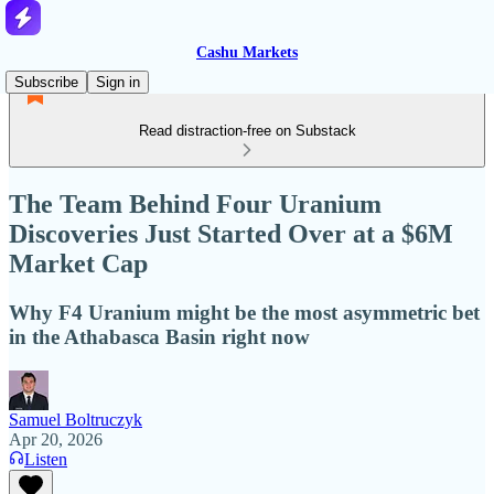
Cashu Markets
Subscribe
Sign in
Read distraction-free on Substack
The Team Behind Four Uranium
Discoveries Just Started Over at a $6M
Market Cap
Why F4 Uranium might be the most asymmetric bet
in the Athabasca Basin right now
Samuel Boltruczyk
Apr 20, 2026
Listen