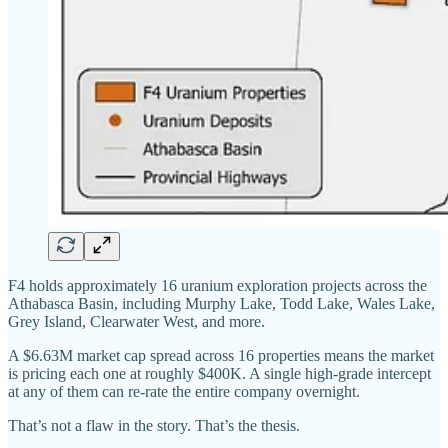
F4 holds approximately 16 uranium exploration projects across the
Athabasca Basin, including Murphy Lake, Todd Lake, Wales Lake,
Grey Island, Clearwater West, and more.
A $6.63M market cap spread across 16 properties means the market
is pricing each one at roughly $400K. A single high-grade intercept
at any of them can re-rate the entire company overnight.
That’s not a flaw in the story. That’s the thesis.