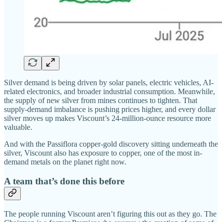
Silver demand is being driven by solar panels, electric vehicles, AI-
related electronics, and broader industrial consumption. Meanwhile,
the supply of new silver from mines continues to tighten. That
supply-demand imbalance is pushing prices higher, and every dollar
silver moves up makes Viscount’s 24-million-ounce resource more
valuable.
And with the Passiflora copper-gold discovery sitting underneath the
silver, Viscount also has exposure to copper, one of the most in-
demand metals on the planet right now.
A team that’s done this before
The people running Viscount aren’t figuring this out as they go. The