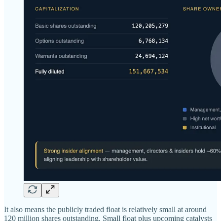
It also means the publicly traded float is relatively small at around
120 million shares outstanding. Small float plus upcoming catalysts