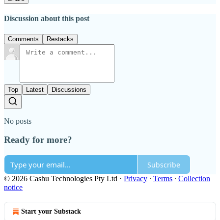
Discussion about this post
Comments
Restacks
Top
Latest
Discussions
No posts
Ready for more?
Subscribe
© 2026 Cashu Technologies Pty Ltd
·
Privacy
∙
Terms
∙
Collection
notice
Start your Substack