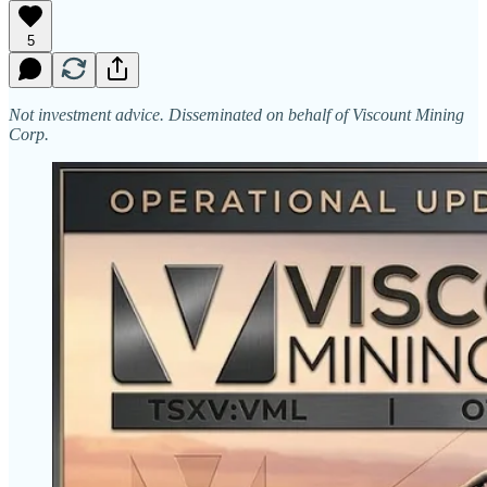
5
Not investment advice. Disseminated on behalf of Viscount Mining
Corp.