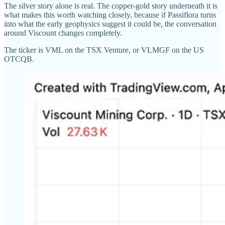
The silver story alone is real. The copper-gold story underneath it is
what makes this worth watching closely, because if Passiflora turns
into what the early geophysics suggest it could be, the conversation
around Viscount changes completely.
The ticker is VML on the TSX Venture, or VLMGF on the US
OTCQB.