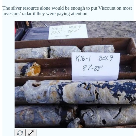
The silver resource alone would be enough to put Viscount on most
investors’ radar if they were paying attention.