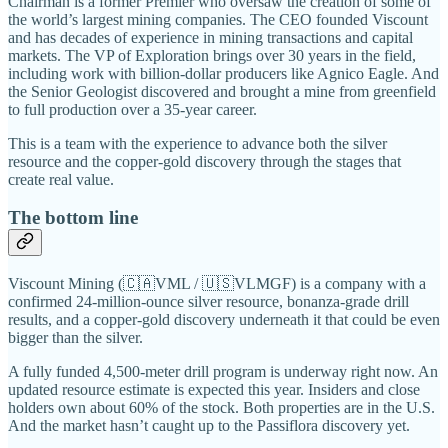
Chairman is a former Premier who oversaw the creation of some of
the world’s largest mining companies. The CEO founded Viscount
and has decades of experience in mining transactions and capital
markets. The VP of Exploration brings over 30 years in the field,
including work with billion-dollar producers like Agnico Eagle. And
the Senior Geologist discovered and brought a mine from greenfield
to full production over a 35-year career.
This is a team with the experience to advance both the silver
resource and the copper-gold discovery through the stages that
create real value.
The bottom line
Viscount Mining (🇨🇦VML / 🇺🇸VLMGF) is a company with a
confirmed 24-million-ounce silver resource, bonanza-grade drill
results, and a copper-gold discovery underneath it that could be even
bigger than the silver.
A fully funded 4,500-meter drill program is underway right now. An
updated resource estimate is expected this year. Insiders and close
holders own about 60% of the stock. Both properties are in the U.S.
And the market hasn’t caught up to the Passiflora discovery yet.