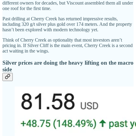
different owners for decades, but Viscount assembled them all under
one roof for the first time.
Past drilling at Cherry Creek has returned impressive results,
including 320 g/t silver plus gold over 174 meters. And the property
hasn’t been explored with modern technology yet.
Think of Cherry Creek as optionality that most investors aren’t
pricing in. If Silver Cliff is the main event, Cherry Creek is a second
act waiting in the wings.
Silver prices are doing the heavy lifting on the macro
side