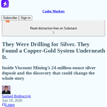
Cashu Markets
Subscribe
Sign in
Read distraction-free on Substack
They Were Drilling for Silver. They
Found a Copper-Gold System Underneath
It.
Inside Viscount Mining’s 24-million-ounce silver
deposit and the discovery that could change the
whole story
Samuel Boltruczyk
Apr 19, 2026
Listen