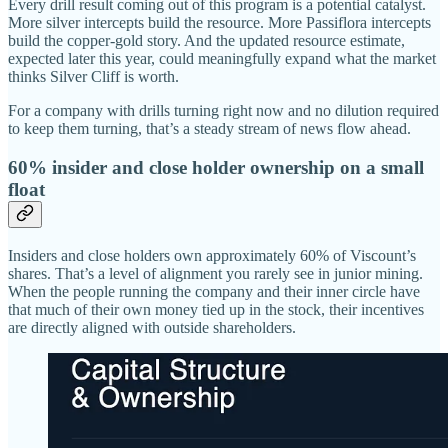
Every drill result coming out of this program is a potential catalyst.
More silver intercepts build the resource. More Passiflora intercepts
build the copper-gold story. And the updated resource estimate,
expected later this year, could meaningfully expand what the market
thinks Silver Cliff is worth.
For a company with drills turning right now and no dilution required
to keep them turning, that’s a steady stream of news flow ahead.
60% insider and close holder ownership on a small
float
Insiders and close holders own approximately 60% of Viscount’s
shares. That’s a level of alignment you rarely see in junior mining.
When the people running the company and their inner circle have
that much of their own money tied up in the stock, their incentives
are directly aligned with outside shareholders.