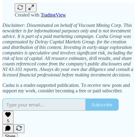
Created with
TradingView
Disclaimer: Disseminated on behalf of Viscount Mining Corp. This
newsletter is for informational purposes only and is not investment
advice. It is part of a paid marketing campaign. Cashu Group was
compensated by Delray Capital Markets Group. for the creation
and distribution of this content. Investing in early-stage exploration
companies is speculative and involves significant risk, including the
risk of loss of capital. All resource estimates, drill results, and share
counts referenced come from the company’s public disclosures and
NI 43-101 reports. Always do your own due diligence and consult a
licensed financial professional before making investment decisions.
Cashu is a reader-supported publication. To receive new posts and
support my work, consider becoming a free or paid subscriber.
Subscribe
5
Share