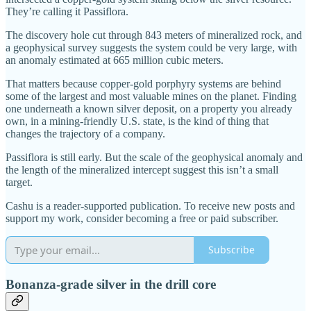
They’re calling it Passiflora.
The discovery hole cut through 843 meters of mineralized rock, and
a geophysical survey suggests the system could be very large, with
an anomaly estimated at 665 million cubic meters.
That matters because copper-gold porphyry systems are behind
some of the largest and most valuable mines on the planet. Finding
one underneath a known silver deposit, on a property you already
own, in a mining-friendly U.S. state, is the kind of thing that
changes the trajectory of a company.
Passiflora is still early. But the scale of the geophysical anomaly and
the length of the mineralized intercept suggest this isn’t a small
target.
Cashu is a reader-supported publication. To receive new posts and
support my work, consider becoming a free or paid subscriber.
Subscribe
Bonanza-grade silver in the drill core