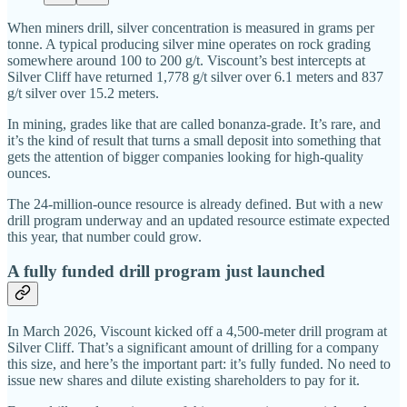
When miners drill, silver concentration is measured in grams per
tonne. A typical producing silver mine operates on rock grading
somewhere around 100 to 200 g/t. Viscount’s best intercepts at
Silver Cliff have returned 1,778 g/t silver over 6.1 meters and 837
g/t silver over 15.2 meters.
In mining, grades like that are called bonanza-grade. It’s rare, and
it’s the kind of result that turns a small deposit into something that
gets the attention of bigger companies looking for high-quality
ounces.
The 24-million-ounce resource is already defined. But with a new
drill program underway and an updated resource estimate expected
this year, that number could grow.
A fully funded drill program just launched
In March 2026, Viscount kicked off a 4,500-meter drill program at
Silver Cliff. That’s a significant amount of drilling for a company
this size, and here’s the important part: it’s fully funded. No need to
issue new shares and dilute existing shareholders to pay for it.