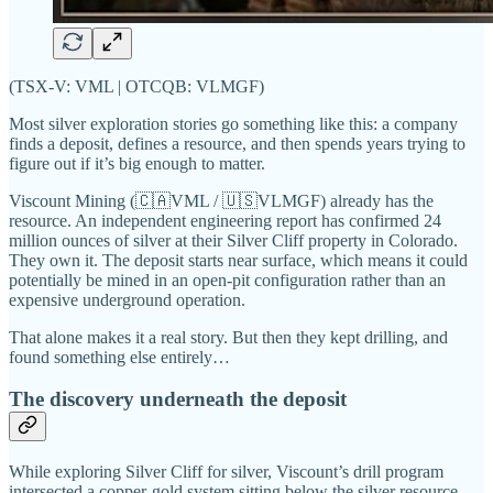
(TSX-V: VML | OTCQB: VLMGF)
Most silver exploration stories go something like this: a company
finds a deposit, defines a resource, and then spends years trying to
figure out if it’s big enough to matter.
Viscount Mining (🇨🇦VML / 🇺🇸VLMGF) already has the
resource. An independent engineering report has confirmed 24
million ounces of silver at their Silver Cliff property in Colorado.
They own it. The deposit starts near surface, which means it could
potentially be mined in an open-pit configuration rather than an
expensive underground operation.
That alone makes it a real story. But then they kept drilling, and
found something else entirely…
The discovery underneath the deposit
While exploring Silver Cliff for silver, Viscount’s drill program
intersected a copper-gold system sitting below the silver resource.