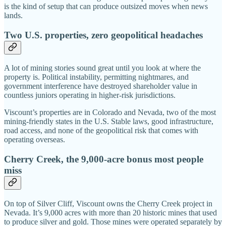
is the kind of setup that can produce outsized moves when news
lands.
Two U.S. properties, zero geopolitical headaches
A lot of mining stories sound great until you look at where the
property is. Political instability, permitting nightmares, and
government interference have destroyed shareholder value in
countless juniors operating in higher-risk jurisdictions.
Viscount’s properties are in Colorado and Nevada, two of the most
mining-friendly states in the U.S. Stable laws, good infrastructure,
road access, and none of the geopolitical risk that comes with
operating overseas.
Cherry Creek, the 9,000-acre bonus most people
miss
On top of Silver Cliff, Viscount owns the Cherry Creek project in
Nevada. It’s 9,000 acres with more than 20 historic mines that used
to produce silver and gold. Those mines were operated separately by